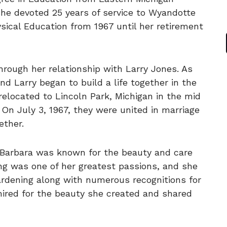
 she devoted 25 years of service to Wyandotte
sical Education from 1967 until her retirement
hrough her relationship with Larry Jones. As
nd Larry began to build a life together in the
relocated to Lincoln Park, Michigan in the mid
 On July 3, 1967, they were united in marriage
ether.
, Barbara was known for the beauty and care
ng was one of her greatest passions, and she
Gardening along with numerous recognitions for
ired for the beauty she created and shared