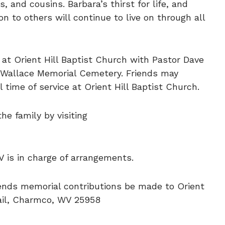
, and cousins. Barbara’s thirst for life, and
on to others will continue to live on through all
6 at Orient Hill Baptist Church with Pastor Dave
 at Wallace Memorial Cemetery. Friends may
l time of service at Orient Hill Baptist Church.
e family by visiting
V is in charge of arrangements.
mends memorial contributions be made to Orient
rail, Charmco, WV 25958