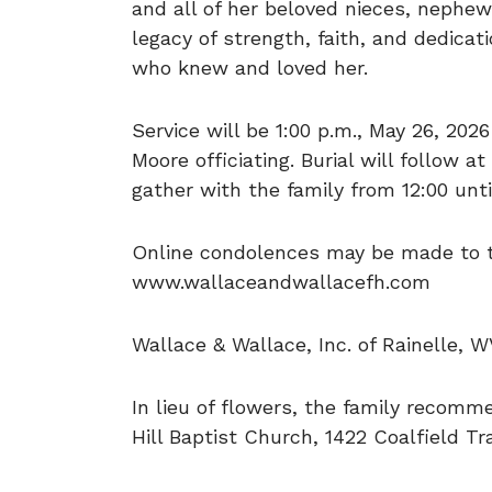
and all of her beloved nieces, nephews
legacy of strength, faith, and dedicati
who knew and loved her.
Service will be 1:00 p.m., May 26, 202
Moore officiating. Burial will follow
gather with the family from 12:00 unti
Online condolences may be made to th
www.wallaceandwallacefh.com
Wallace & Wallace, Inc. of Rainelle, W
In lieu of flowers, the family recom
Hill Baptist Church, 1422 Coalfield T