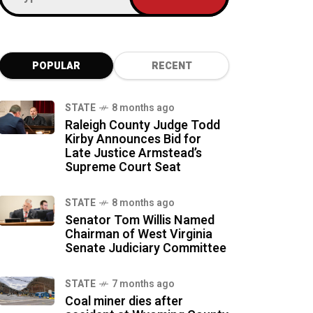
POPULAR
RECENT
STATE
8 months ago
Raleigh County Judge Todd
Kirby Announces Bid for
Late Justice Armstead’s
Supreme Court Seat
STATE
8 months ago
Senator Tom Willis Named
Chairman of West Virginia
Senate Judiciary Committee
STATE
7 months ago
Coal miner dies after