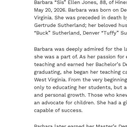
Barbara “Sis” Ellen Jones, 88, of Hine
May 20, 2026. Barbara was born on De
Virginia. She was preceded in death b
Gertrude Sutherland; her beloved hus
“Buck” Sutherland, Denver “Tuffy” Su
Barbara was deeply admired for the 
she was a part of. As her passion for
teaching and earned her Bachelor’s D
graduating, she began her teaching ca
West Virginia. From the very beginning
only to educating her students, but a
and personal growth. Those who knew h
an advocate for children. She had a g
capable of success.
Barbara later earned her Master’s De