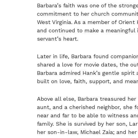
Barbara’s faith was one of the stronge
commitment to her church community
West Virginia. As a member of Orient H
and continued to make a meaningful i
servant’s heart.
Later in life, Barbara found compani
shared a love for movie dates, the out
Barbara admired Hank’s gentle spirit 
built on love, faith, support, and mean
Above all else, Barbara treasured her
aunt, and a cherished neighbor, she f
near and far to be able to witness a
family. She is survived by her son, La
her son-in-law, Michael Zaia; and her