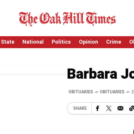
State
National
Politics
Opinion
Crime
O
Barbara J
OBITUARIES
OBITUARIES
2
SHARE