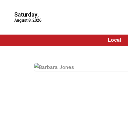
Saturday,
August 8, 2026
Local