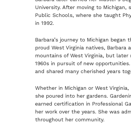
University. After moving to Michigan,
Public Schools, where she taught Phy
in 1992.
Barbara’s journey to Michigan began t
proud West Virginia natives, Barbara a
mountains of West Virginia, but later 
1960s in pursuit of new opportunities.
and shared many cherished years tog
Whether in Michigan or West Virginia
she poured into her gardens. Gardeni
earned certification in Professional 
her work over the years. She was adm
throughout her community.