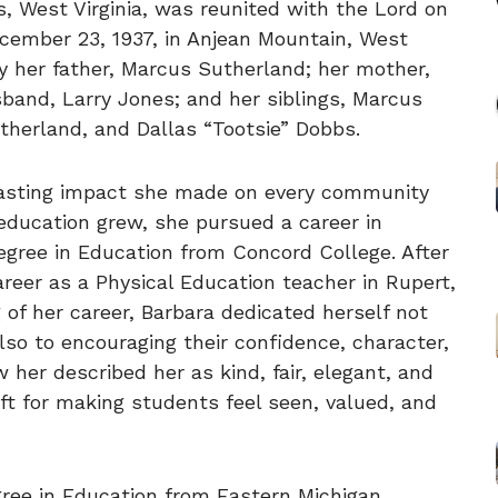
s, West Virginia, was reunited with the Lord on
cember 23, 1937, in Anjean Mountain, West
y her father, Marcus Sutherland; her mother,
band, Larry Jones; and her siblings, Marcus
therland, and Dallas “Tootsie” Dobbs.
lasting impact she made on every community
 education grew, she pursued a career in
egree in Education from Concord College. After
reer as a Physical Education teacher in Rupert,
 of her career, Barbara dedicated herself not
lso to encouraging their confidence, character,
er described her as kind, fair, elegant, and
ift for making students feel seen, valued, and
gree in Education from Eastern Michigan