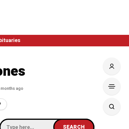
bituaries
ones
 months ago