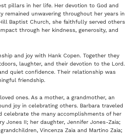
st pillars in her life. Her devotion to God and
 remained unwavering throughout her years in
ill Baptist Church, she faithfully served others
mpact through her kindness, generosity, and
onship and joy with Hank Copen. Together they
doors, laughter, and their devotion to the Lord.
and quiet confidence. Their relationship was
ingful friendship.
 loved ones. As a mother, a grandmother, an
ound joy in celebrating others. Barbara traveled
nd celebrate the many accomplishments of her
rry Jones II; her daughter, Jennifer Jones-Zaia;
 grandchildren, Vincenza Zaia and Martino Zaia;