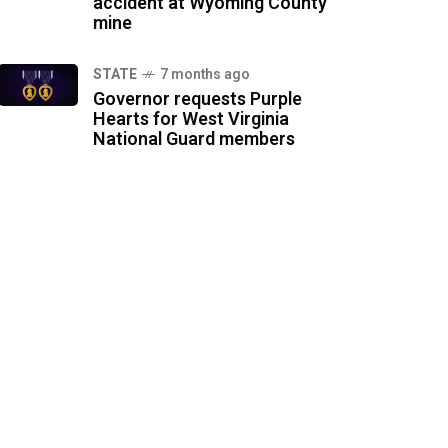
accident at Wyoming County
mine
STATE
7 months ago
Governor requests Purple
Hearts for West Virginia
National Guard members