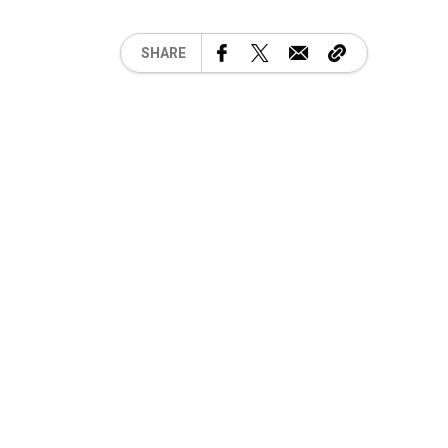
SHARE