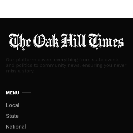
Our platform covers everything from state events
and politics to community news, ensuring you never
miss a story.
MENU
Local
State
National