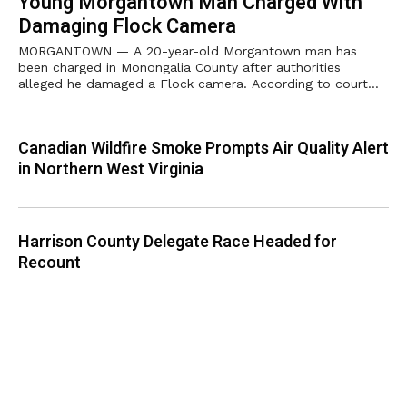
Young Morgantown Man Charged With
Damaging Flock Camera
MORGANTOWN — A 20-year-old Morgantown man has
been charged in Monongalia County after authorities
alleged he damaged a Flock camera. According to court
records, Illia Petrov, 20, is charged with
Canadian Wildfire Smoke Prompts Air Quality Alert
in Northern West Virginia
Harrison County Delegate Race Headed for
Recount