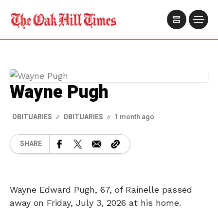
Wayne Pugh
OBITUARIES
OBITUARIES
1 month ago
SHARE
Wayne Edward Pugh, 67, of Rainelle passed
away on Friday, July 3, 2026 at his home.