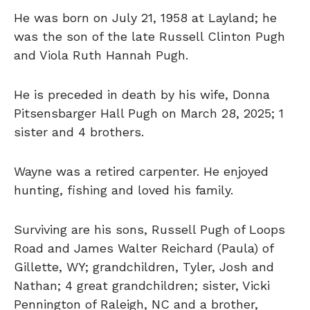
He was born on July 21, 1958 at Layland; he
was the son of the late Russell Clinton Pugh
and Viola Ruth Hannah Pugh.
He is preceded in death by his wife, Donna
Pitsensbarger Hall Pugh on March 28, 2025; 1
sister and 4 brothers.
Wayne was a retired carpenter. He enjoyed
hunting, fishing and loved his family.
Surviving are his sons, Russell Pugh of Loops
Road and James Walter Reichard (Paula) of
Gillette, WY; grandchildren, Tyler, Josh and
Nathan; 4 great grandchildren; sister, Vicki
Pennington of Raleigh, NC and a brother,