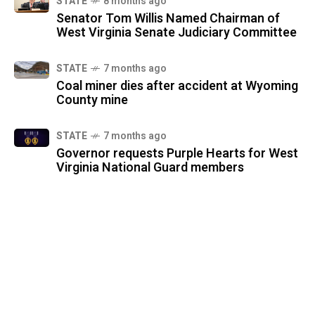
STATE
8 months ago
Senator Tom Willis Named Chairman of
West Virginia Senate Judiciary Committee
STATE
7 months ago
Coal miner dies after accident at Wyoming
County mine
STATE
7 months ago
Governor requests Purple Hearts for West
Virginia National Guard members