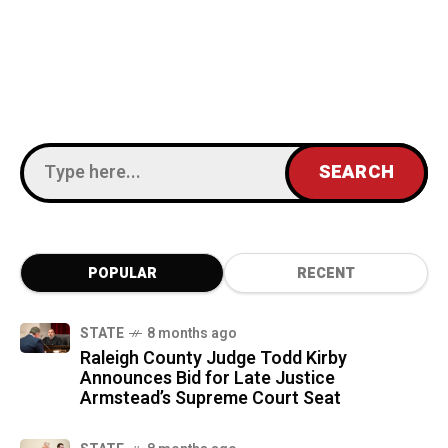
POPULAR
RECENT
STATE
8 months ago
Raleigh County Judge Todd Kirby
Announces Bid for Late Justice
Armstead’s Supreme Court Seat