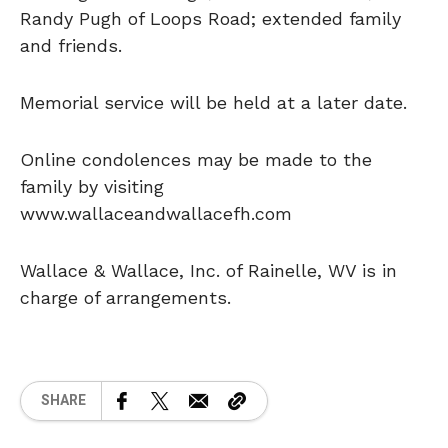
Randy Pugh of Loops Road; extended family
and friends.
Memorial service will be held at a later date.
Online condolences may be made to the
family by visiting
www.wallaceandwallacefh.com
Wallace & Wallace, Inc. of Rainelle, WV is in
charge of arrangements.
SHARE