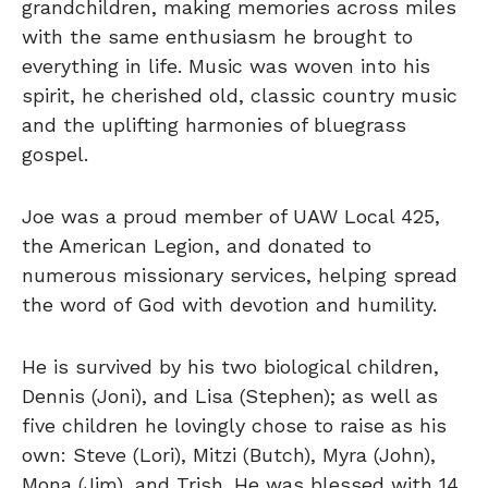
grandchildren, making memories across miles
with the same enthusiasm he brought to
everything in life. Music was woven into his
spirit, he cherished old, classic country music
and the uplifting harmonies of bluegrass
gospel.
Joe was a proud member of UAW Local 425,
the American Legion, and donated to
numerous missionary services, helping spread
the word of God with devotion and humility.
He is survived by his two biological children,
Dennis (Joni), and Lisa (Stephen); as well as
five children he lovingly chose to raise as his
own: Steve (Lori), Mitzi (Butch), Myra (John),
Mona (Jim), and Trish. He was blessed with 14