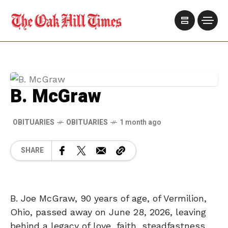
B. McGraw
OBITUARIES
OBITUARIES
1 month ago
SHARE
B. Joe McGraw, 90 years of age, of Vermilion,
Ohio, passed away on June 28, 2026, leaving
behind a legacy of love, faith, steadfastness,