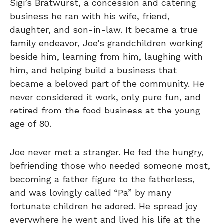
Sigi’s Bratwurst, a concession and catering
business he ran with his wife, friend,
daughter, and son-in-law. It became a true
family endeavor, Joe’s grandchildren working
beside him, learning from him, laughing with
him, and helping build a business that
became a beloved part of the community. He
never considered it work, only pure fun, and
retired from the food business at the young
age of 80.
Joe never met a stranger. He fed the hungry,
befriending those who needed someone most,
becoming a father figure to the fatherless,
and was lovingly called “Pa” by many
fortunate children he adored. He spread joy
everywhere he went and lived his life at the