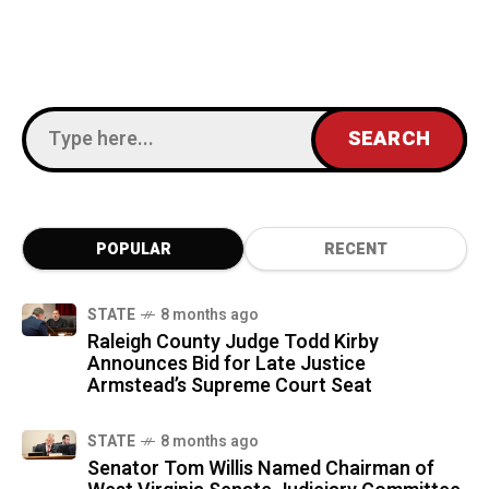
POPULAR
RECENT
STATE
8 months ago
Raleigh County Judge Todd Kirby
Announces Bid for Late Justice
Armstead’s Supreme Court Seat
STATE
8 months ago
Senator Tom Willis Named Chairman of