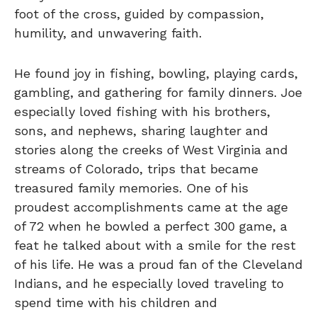
foot of the cross, guided by compassion,
humility, and unwavering faith.
He found joy in fishing, bowling, playing cards,
gambling, and gathering for family dinners. Joe
especially loved fishing with his brothers,
sons, and nephews, sharing laughter and
stories along the creeks of West Virginia and
streams of Colorado, trips that became
treasured family memories. One of his
proudest accomplishments came at the age
of 72 when he bowled a perfect 300 game, a
feat he talked about with a smile for the rest
of his life. He was a proud fan of the Cleveland
Indians, and he especially loved traveling to
spend time with his children and