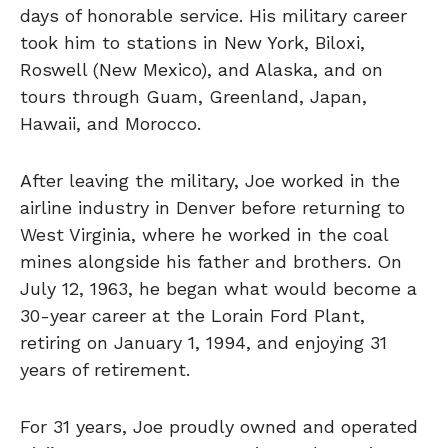
days of honorable service. His military career
took him to stations in New York, Biloxi,
Roswell (New Mexico), and Alaska, and on
tours through Guam, Greenland, Japan,
Hawaii, and Morocco.
After leaving the military, Joe worked in the
airline industry in Denver before returning to
West Virginia, where he worked in the coal
mines alongside his father and brothers. On
July 12, 1963, he began what would become a
30-year career at the Lorain Ford Plant,
retiring on January 1, 1994, and enjoying 31
years of retirement.
For 31 years, Joe proudly owned and operated