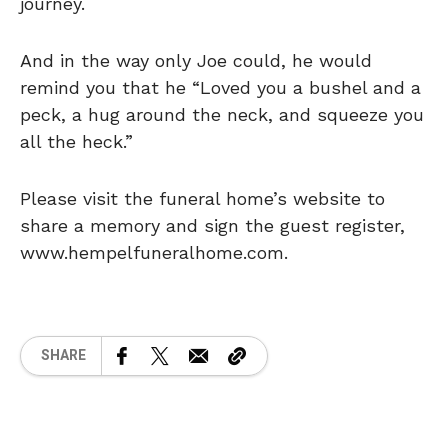
journey.
And in the way only Joe could, he would
remind you that he “Loved you a bushel and a
peck, a hug around the neck, and squeeze you
all the heck.”
Please visit the funeral home’s website to
share a memory and sign the guest register,
www.hempelfuneralhome.com.
SHARE