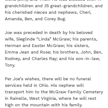
grandchildren and 35 great-grandchildren, and
his cherished nieces and nephews, Cheri,
Amanda, Ben, and Corey Bug.
Joe was preceded in death by his beloved
wife, Sieglinde “Linda” McGraw; his parents,
Herman and Easter McGraw; his sisters,
Emma Jean and Rose; his brothers, John, Ben,
Rodney, and Charles Ray; and his son-in-law,
Tony.
Per Joe’s wishes, there will be no funeral
services held in Ohio. His nephew will
transport him to the McGraw Family Cemetery
in Rainelle, West Virginia, where he will rest
high on the mountain with his family.