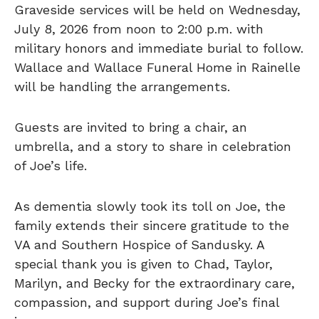
Graveside services will be held on Wednesday,
July 8, 2026 from noon to 2:00 p.m. with
military honors and immediate burial to follow.
Wallace and Wallace Funeral Home in Rainelle
will be handling the arrangements.
Guests are invited to bring a chair, an
umbrella, and a story to share in celebration
of Joe’s life.
As dementia slowly took its toll on Joe, the
family extends their sincere gratitude to the
VA and Southern Hospice of Sandusky. A
special thank you is given to Chad, Taylor,
Marilyn, and Becky for the extraordinary care,
compassion, and support during Joe’s final