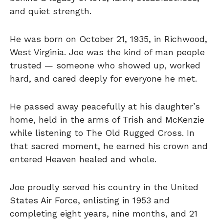
and quiet strength.
He was born on October 21, 1935, in Richwood,
West Virginia. Joe was the kind of man people
trusted — someone who showed up, worked
hard, and cared deeply for everyone he met.
He passed away peacefully at his daughter’s
home, held in the arms of Trish and McKenzie
while listening to The Old Rugged Cross. In
that sacred moment, he earned his crown and
entered Heaven healed and whole.
Joe proudly served his country in the United
States Air Force, enlisting in 1953 and
completing eight years, nine months, and 21