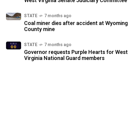
West Virginia Senate Judiciary Committee
STATE
7 months ago
Coal miner dies after accident at Wyoming
County mine
STATE
7 months ago
Governor requests Purple Hearts for West
Virginia National Guard members