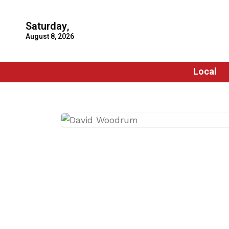
Saturday,
August 8, 2026
Local