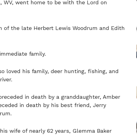
e, WV, went home to be with the Lord on
n of the late Herbert Lewis Woodrum and Edith
immediate family.
 loved his family, deer hunting, fishing, and
iver.
s preceded in death by a granddaughter, Amber
eceded in death by his best friend, Jerry
rum.
 his wife of nearly 62 years, Glemma Baker