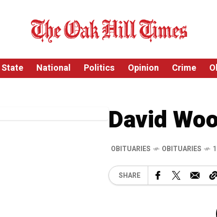
State
National
Politics
Opinion
Crime
O
David Wo
OBITUARIES
OBITUARIES
1
SHARE