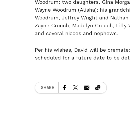
Woodrum; two daughters, Gina Morgan
Wayne Woodrum (Alisha); his grandchi
Woodrum, Jeffrey Wright and Nathan 
Zayne Crouch, Madelyn Crouch, Lilly
and several nieces and nephews.
Per his wishes, David will be cremated
scheduled for a future date to be de
SHARE