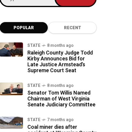
POPULAR
RECENT
STATE
8 months ago
Raleigh County Judge Todd
Kirby Announces Bid for
Late Justice Armstead’s
Supreme Court Seat
STATE
8 months ago
Senator Tom Willis Named
Chairman of West Virginia
Senate Judiciary Committee
STATE
7 months ago
Coal miner dies after