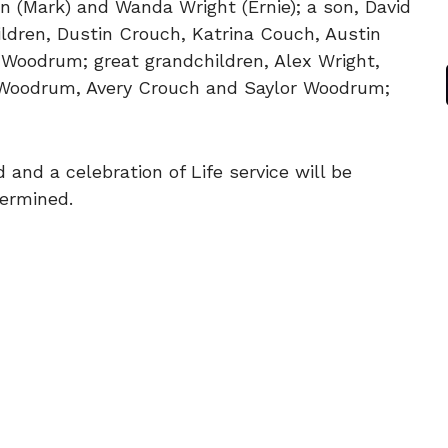
 (Mark) and Wanda Wright (Ernie); a son, David
ldren, Dustin Crouch, Katrina Couch, Austin
Woodrum; great grandchildren, Alex Wright,
 Woodrum, Avery Crouch and Saylor Woodrum;
 and a celebration of Life service will be
termined.