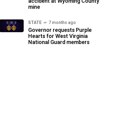
accident at Wyoming County
mine
STATE
7 months ago
Governor requests Purple
Hearts for West Virginia
National Guard members