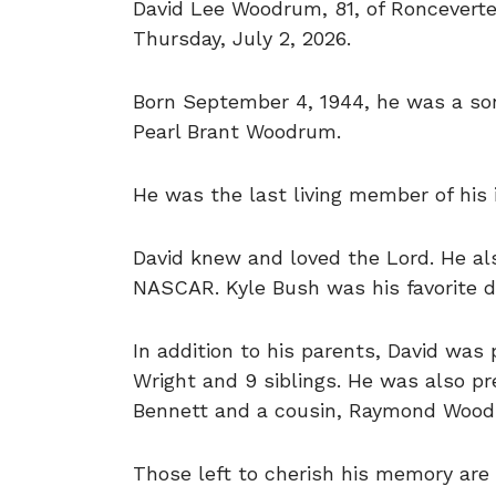
David Lee Woodrum, 81, of Roncevert
Thursday, July 2, 2026.
Born September 4, 1944, he was a so
Pearl Brant Woodrum.
He was the last living member of his 
David knew and loved the Lord. He also
NASCAR. Kyle Bush was his favorite dr
In addition to his parents, David wa
Wright and 9 siblings. He was also pr
Bennett and a cousin, Raymond Wood
Those left to cherish his memory are