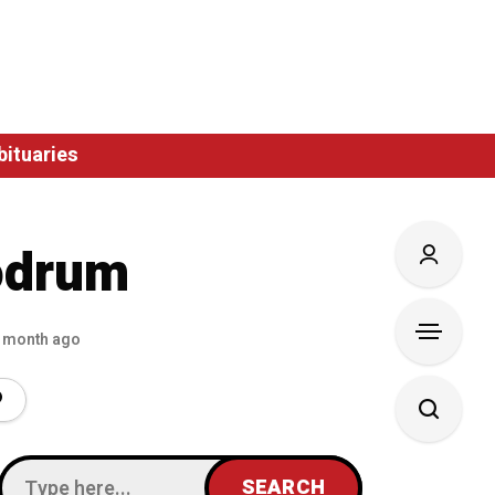
bituaries
odrum
 month ago