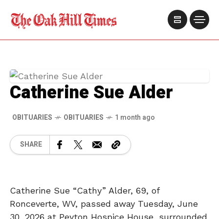
Catherine Sue Alder
OBITUARIES
OBITUARIES
1 month ago
SHARE
Catherine Sue “Cathy” Alder, 69, of
Ronceverte, WV, passed away Tuesday, June
30, 2026 at Peyton Hospice House, surrounded