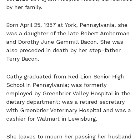
by her family.
Born April 25, 1957 at York, Pennsylvania, she
was a daughter of the late Robert Amberman
and Dorothy June Gemmill Bacon. She was
also preceded in death by her step-father
Terry Bacon.
Cathy graduated from Red Lion Senior High
School in Pennsylvania; was formerly
employed by Greenbrier Valley Hospital in the
dietary department; was a retired secretary
with Greenbrier Veterinary Hospital and was a
cashier for Walmart in Lewisburg.
She leaves to mourn her passing her husband