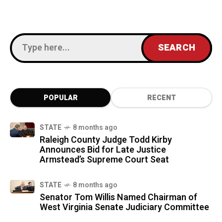
POPULAR
RECENT
STATE
8 months ago
Raleigh County Judge Todd Kirby
Announces Bid for Late Justice
Armstead’s Supreme Court Seat
STATE
8 months ago
Senator Tom Willis Named Chairman of
West Virginia Senate Judiciary Committee