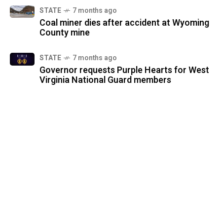
STATE
7 months ago
Coal miner dies after accident at Wyoming
County mine
STATE
7 months ago
Governor requests Purple Hearts for West
Virginia National Guard members