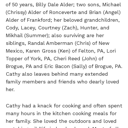
of 50 years, Billy Dale Alder; two sons, Michael
(Chrissy) Alder of Ronceverte and Brian (Angel)
Alder of Frankford; her beloved grandchildren,
Cody, Lacey, Courtney (Zach), Hunter, and
Mikhail (Summer); also surviving are her
siblings, Randal Amberman (Chris) of New
Mexico, Karen Gross (Ken) of Felton, PA, Lori
Topper of York, PA, Cheri Reed (John) of
Brogue, PA and Eric Bacon (Sally) of Brogue, PA.
Cathy also leaves behind many extended
family members and friends who dearly loved
her.
Cathy had a knack for cooking and often spent
many hours in the kitchen cooking meals for
her family. She loved the outdoors and loved