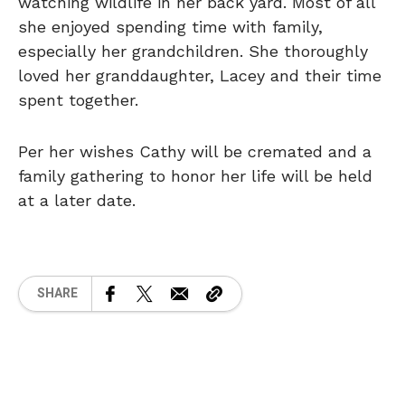
watching wildlife in her back yard. Most of all
she enjoyed spending time with family,
especially her grandchildren. She thoroughly
loved her granddaughter, Lacey and their time
spent together.
Per her wishes Cathy will be cremated and a
family gathering to honor her life will be held
at a later date.
SHARE