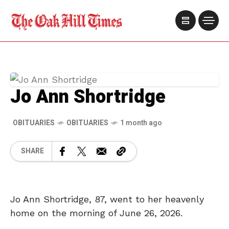
Jo Ann Shortridge
OBITUARIES
OBITUARIES
1 month ago
SHARE
Jo Ann Shortridge, 87, went to her heavenly
home on the morning of June 26, 2026.