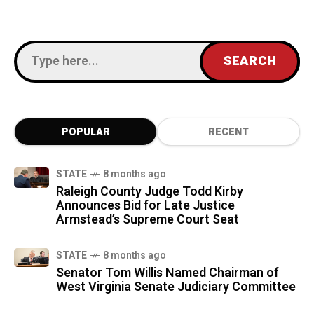
POPULAR
RECENT
STATE
8 months ago
Raleigh County Judge Todd Kirby
Announces Bid for Late Justice
Armstead’s Supreme Court Seat
STATE
8 months ago
Senator Tom Willis Named Chairman of
West Virginia Senate Judiciary Committee