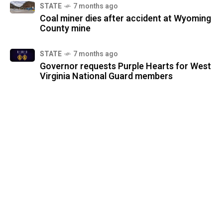
STATE
7 months ago
Coal miner dies after accident at Wyoming
County mine
STATE
7 months ago
Governor requests Purple Hearts for West
Virginia National Guard members