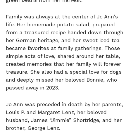
Family was always at the center of Jo Ann’s
life. Her homemade potato salad, prepared
from a treasured recipe handed down through
her German heritage, and her sweet iced tea
became favorites at family gatherings. Those
simple acts of love, shared around her table,
created memories that her family will forever
treasure. She also had a special love for dogs
and deeply missed her beloved Bonnie, who
passed away in 2023.
Jo Ann was preceded in death by her parents,
Louis P. and Margaret Lenz, her beloved
husband, James “Jimmie” Shortridge, and her
brother, George Lenz.