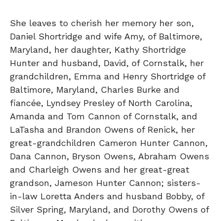
She leaves to cherish her memory her son,
Daniel Shortridge and wife Amy, of Baltimore,
Maryland, her daughter, Kathy Shortridge
Hunter and husband, David, of Cornstalk, her
grandchildren, Emma and Henry Shortridge of
Baltimore, Maryland, Charles Burke and
fiancée, Lyndsey Presley of North Carolina,
Amanda and Tom Cannon of Cornstalk, and
LaTasha and Brandon Owens of Renick, her
great-grandchildren Cameron Hunter Cannon,
Dana Cannon, Bryson Owens, Abraham Owens
and Charleigh Owens and her great-great
grandson, Jameson Hunter Cannon; sisters-
in-law Loretta Anders and husband Bobby, of
Silver Spring, Maryland, and Dorothy Owens of