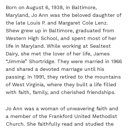
Born on August 6, 1938, in Baltimore,
Maryland, Jo Ann was the beloved daughter of
the late Louis P. and Margaret Cole Lenz.
Shew grew up in Baltimore, graduated from
Western High School, and spent most of her
life in Maryland. While working at Sealtest
Dairy, she met the lover of her life, James
“Jimmie” Shortridge. They were married in 1966
and shared a devoted marriage until his
passing. In 1991, they retired to the mountains
of West Virginia, where they built a life filled
with faith, family, and cherished friendships.
Jo Ann was a woman of unwavering faith and
a member of the Frankford United Methodist
Church. She faithfully read and studied the