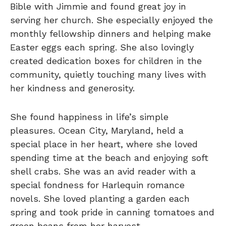
Bible with Jimmie and found great joy in
serving her church. She especially enjoyed the
monthly fellowship dinners and helping make
Easter eggs each spring. She also lovingly
created dedication boxes for children in the
community, quietly touching many lives with
her kindness and generosity.
She found happiness in life’s simple
pleasures. Ocean City, Maryland, held a
special place in her heart, where she loved
spending time at the beach and enjoying soft
shell crabs. She was an avid reader with a
special fondness for Harlequin romance
novels. She loved planting a garden each
spring and took pride in canning tomatoes and
green beans from her harvest.