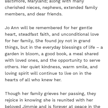
Baltimore, Maryland; along with many
cherished nieces, nephews, extended family
members, and dear friends.
Jo Ann will be remembered for her gentle
heart, steadfast faith, and unconditional love
for her family, She found joy not in grand
things, but in the everyday blessings of life – a
garden in bloom, a good book, a meal shared
with loved ones, and the opportunity to serve
others. Her quiet kindness, warm smile, and
loving spirit will continue to live on in the
hearts of all who knew her.
Though her family grieves her passing, they
rejoice in knowing she is reunited with her
beloved Jimmie and is forever at peace in the