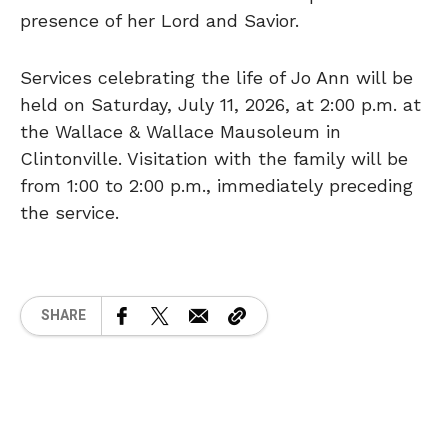
presence of her Lord and Savior.
Services celebrating the life of Jo Ann will be
held on Saturday, July 11, 2026, at 2:00 p.m. at
the Wallace & Wallace Mausoleum in
Clintonville. Visitation with the family will be
from 1:00 to 2:00 p.m., immediately preceding
the service.
SHARE