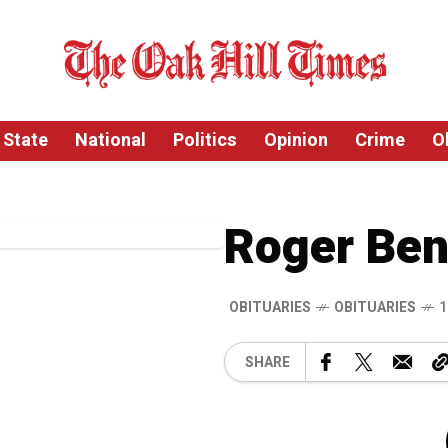
State
National
Politics
Opinion
Crime
O
Roger Ben
OBITUARIES
OBITUARIES
1
SHARE