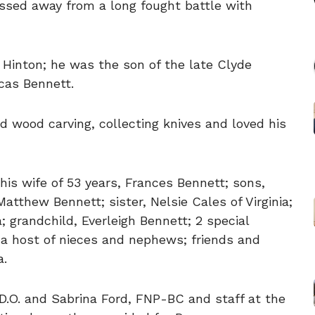
ssed away from a long fought battle with
Hinton; he was the son of the late Clyde
cas Bennett.
ed wood carving, collecting knives and loved his
his wife of 53 years, Frances Bennett; sons,
atthew Bennett; sister, Nelsie Cales of Virginia;
a; grandchild, Everleigh Bennett; 2 special
 a host of nieces and nephews; friends and
a.
D.O. and Sabrina Ford, FNP-BC and staff at the