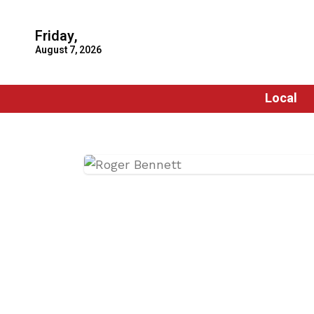
Friday,
August 7, 2026
Local