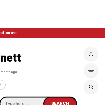
bituaries
nett
 month ago