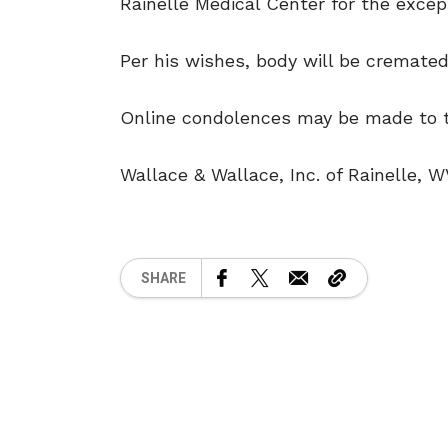
Rainelle Medical Center for the except
Per his wishes, body will be cremated
Online condolences may be made to th
Wallace & Wallace, Inc. of Rainelle, W
SHARE