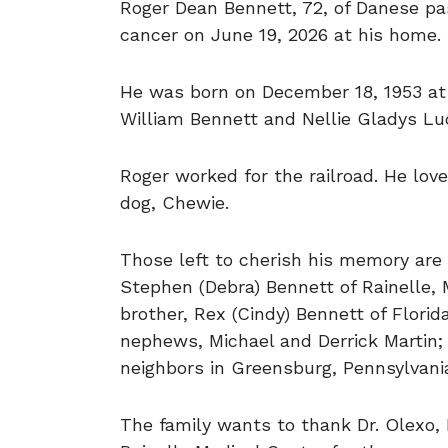
Roger Dean Bennett, 72, of Danese pa
cancer on June 19, 2026 at his home.
He was born on December 18, 1953 at 
William Bennett and Nellie Gladys Lu
Roger worked for the railroad. He lov
dog, Chewie.
Those left to cherish his memory are 
Stephen (Debra) Bennett of Rainelle, M
brother, Rex (Cindy) Bennett of Florid
nephews, Michael and Derrick Martin;
neighbors in Greensburg, Pennsylvani
The family wants to thank Dr. Olexo, 