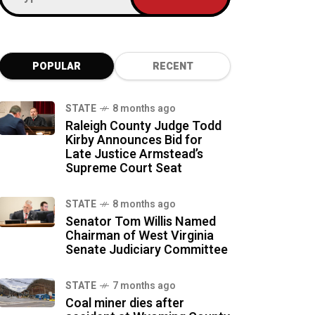
POPULAR
RECENT
STATE
8 months ago
Raleigh County Judge Todd
Kirby Announces Bid for
Late Justice Armstead’s
Supreme Court Seat
STATE
8 months ago
Senator Tom Willis Named
Chairman of West Virginia
Senate Judiciary Committee
STATE
7 months ago
Coal miner dies after