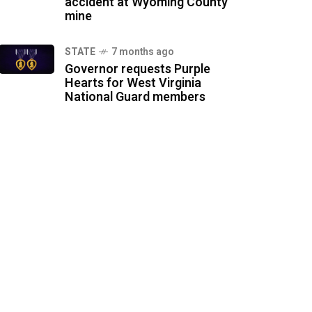
accident at Wyoming County
mine
STATE
7 months ago
Governor requests Purple
Hearts for West Virginia
National Guard members