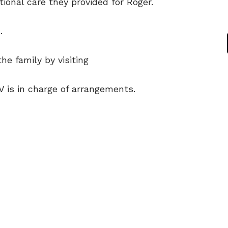
ional care they provided for Roger.
.
e family by visiting
V is in charge of arrangements.