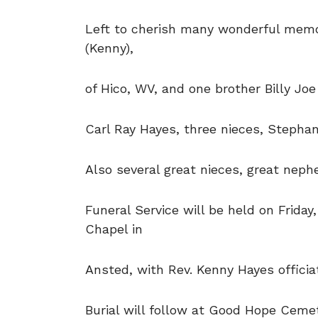
Left to cherish many wonderful memor
(Kenny),
of Hico, WV, and one brother Billy Joe
Carl Ray Hayes, three nieces, Stephan
Also several great nieces, great nep
Funeral Service will be held on Friday
Chapel in
Ansted, with Rev. Kenny Hayes officiat
Burial will follow at Good Hope Ceme