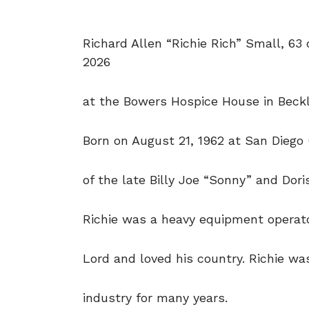
Richard Allen “Richie Rich” Small, 63
2026
at the Bowers Hospice House in Beckl
Born on August 21, 1962 at San Diego 
of the late Billy Joe “Sonny” and Dor
Richie was a heavy equipment operato
Lord and loved his country. Richie was
industry for many years.