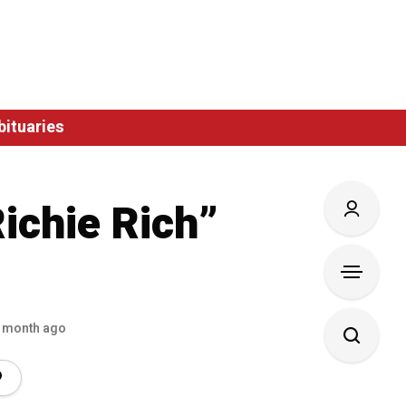
bituaries
ichie Rich”
 month ago