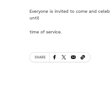
Everyone is invited to come and celebr
until
time of service.
SHARE