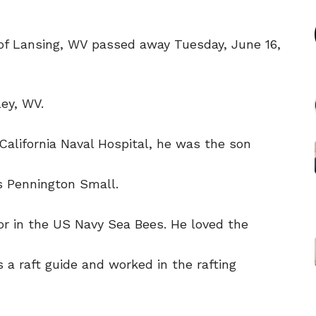
 of Lansing, WV passed away Tuesday, June 16,
ey, WV.
California Naval Hospital, he was the son
is Pennington Small.
r in the US Navy Sea Bees. He loved the
 a raft guide and worked in the rafting