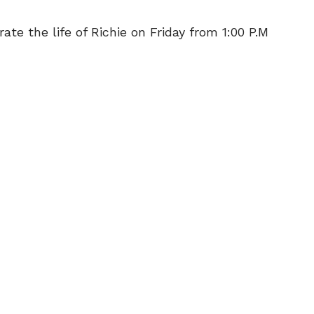
ate the life of Richie on Friday from 1:00 P.M