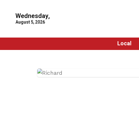
Wednesday,
August 5, 2026
Local