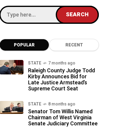
POPULAR
RECENT
STATE
7 months ago
Raleigh County Judge Todd
Kirby Announces Bid for
Late Justice Armstead’s
Supreme Court Seat
STATE
8 months ago
Senator Tom Willis Named
Chairman of West Virginia
Senate Judiciary Committee