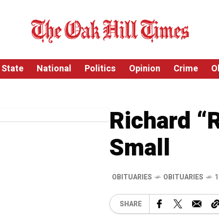
State
National
Politics
Opinion
Crime
O
Richard “R
Small
OBITUARIES
OBITUARIES
1
SHARE