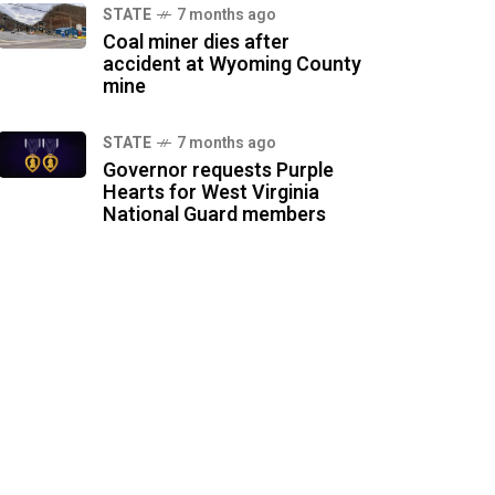
STATE
7 months ago
Coal miner dies after
accident at Wyoming County
mine
STATE
7 months ago
Governor requests Purple
Hearts for West Virginia
National Guard members