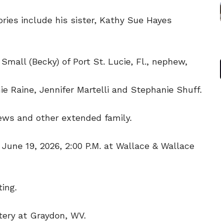
ies include his sister, Kathy Sue Hayes
 Small (Becky) of Port St. Lucie, Fl., nephew,
ie Raine, Jennifer Martelli and Stephanie Shuff.
hews and other extended family.
, June 19, 2026, 2:00 P.M. at Wallace & Wallace
ing.
tery at Graydon, WV.