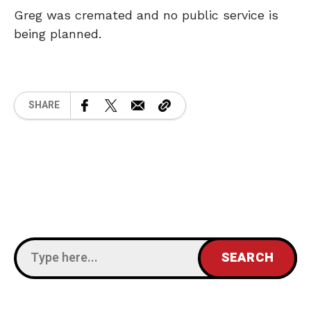
Greg was cremated and no public service is
being planned.
SHARE