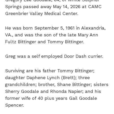
Springs passed away May 14, 2026 at CAMC
Greenbrier Valley Medical Center.
He was born September 5, 1961 in Alexandria,
VA., and was the son of the late Mary Ann
Fultz Bittinger and Tommy Bittinger.
Greg was a self employed Door Dash currier.
Surviving are his father Tommy Bittinger;
daughter Daphene Lynch (Brett); three
grandchildren; brother, Shane Bittinger; sisters
Sherry Goodale and Rhonda Napier; and his
former wife of 40 plus years Gail Goodale
Spencer.