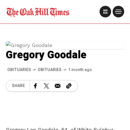
Gregory Goodale
OBITUARIES
OBITUARIES
1 month ago
SHARE
Gregory Lee Goodale, 64, of White Sulphur