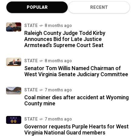
POPULAR
RECENT
STATE
8 months ago
Raleigh County Judge Todd Kirby
Announces Bid for Late Justice
Armstead’s Supreme Court Seat
STATE
8 months ago
Senator Tom Willis Named Chairman of
West Virginia Senate Judiciary Committee
STATE
7 months ago
Coal miner dies after accident at Wyoming
County mine
STATE
7 months ago
Governor requests Purple Hearts for West
Virginia National Guard members