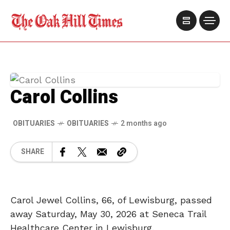
Carol Collins
OBITUARIES
OBITUARIES
2 months ago
SHARE
Carol Jewel Collins, 66, of Lewisburg, passed
away Saturday, May 30, 2026 at Seneca Trail
Healthcare Center in Lewisburg.