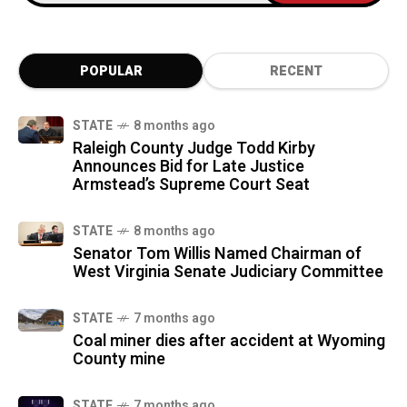
POPULAR
RECENT
STATE
8 months ago
Raleigh County Judge Todd Kirby
Announces Bid for Late Justice
Armstead’s Supreme Court Seat
STATE
8 months ago
Senator Tom Willis Named Chairman of
West Virginia Senate Judiciary Committee
STATE
7 months ago
Coal miner dies after accident at Wyoming
County mine
STATE
7 months ago