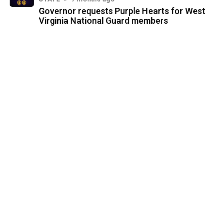
Governor requests Purple Hearts for West
Virginia National Guard members