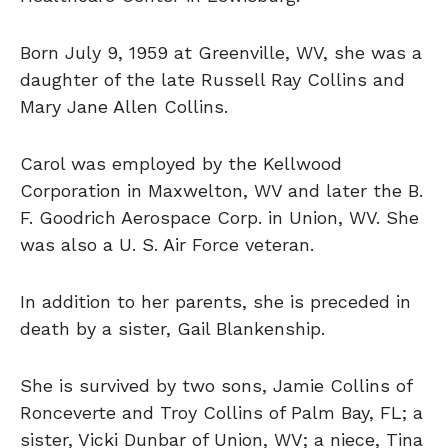
Born July 9, 1959 at Greenville, WV, she was a
daughter of the late Russell Ray Collins and
Mary Jane Allen Collins.
Carol was employed by the Kellwood
Corporation in Maxwelton, WV and later the B.
F. Goodrich Aerospace Corp. in Union, WV. She
was also a U. S. Air Force veteran.
In addition to her parents, she is preceded in
death by a sister, Gail Blankenship.
She is survived by two sons, Jamie Collins of
Ronceverte and Troy Collins of Palm Bay, FL; a
sister, Vicki Dunbar of Union, WV; a niece, Tina