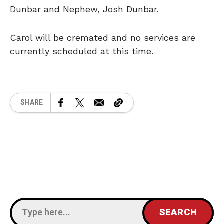
Dunbar and Nephew, Josh Dunbar.
Carol will be cremated and no services are
currently scheduled at this time.
SHARE