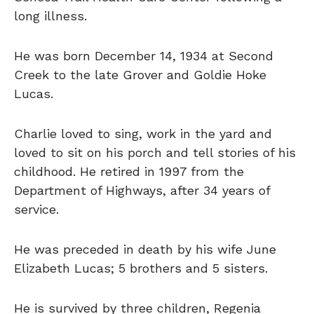
long illness.
He was born December 14, 1934 at Second
Creek to the late Grover and Goldie Hoke
Lucas.
Charlie loved to sing, work in the yard and
loved to sit on his porch and tell stories of his
childhood. He retired in 1997 from the
Department of Highways, after 34 years of
service.
He was preceded in death by his wife June
Elizabeth Lucas; 5 brothers and 5 sisters.
He is survived by three children, Regenia