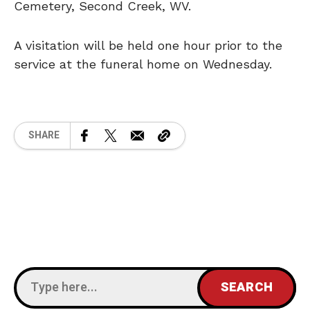
Cemetery, Second Creek, WV.
A visitation will be held one hour prior to the
service at the funeral home on Wednesday.
SHARE