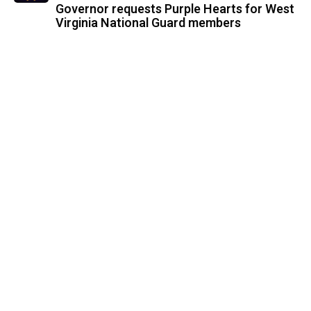
Governor requests Purple Hearts for West
Virginia National Guard members