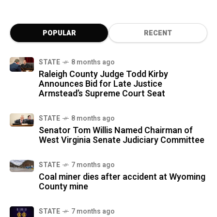
POPULAR
RECENT
STATE
8 months ago
Raleigh County Judge Todd Kirby
Announces Bid for Late Justice
Armstead’s Supreme Court Seat
STATE
8 months ago
Senator Tom Willis Named Chairman of
West Virginia Senate Judiciary Committee
STATE
7 months ago
Coal miner dies after accident at Wyoming
County mine
STATE
7 months ago