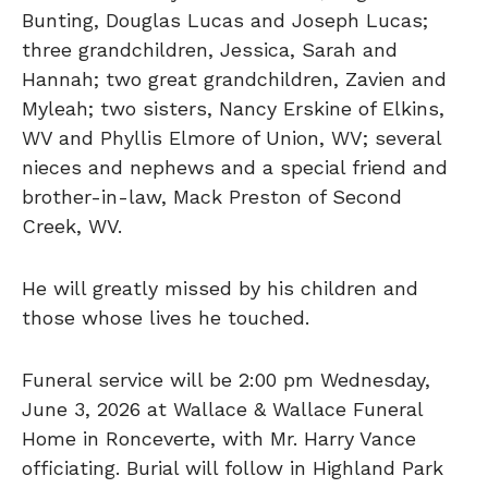
Bunting, Douglas Lucas and Joseph Lucas;
three grandchildren, Jessica, Sarah and
Hannah; two great grandchildren, Zavien and
Myleah; two sisters, Nancy Erskine of Elkins,
WV and Phyllis Elmore of Union, WV; several
nieces and nephews and a special friend and
brother-in-law, Mack Preston of Second
Creek, WV.
He will greatly missed by his children and
those whose lives he touched.
Funeral service will be 2:00 pm Wednesday,
June 3, 2026 at Wallace & Wallace Funeral
Home in Ronceverte, with Mr. Harry Vance
officiating. Burial will follow in Highland Park