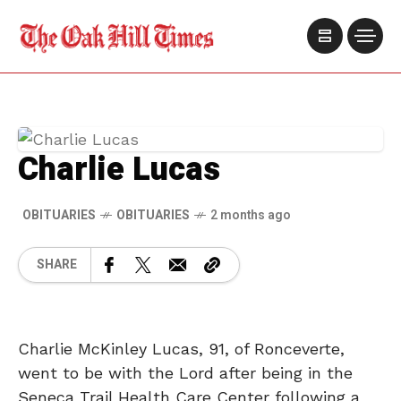
Charlie Lucas
OBITUARIES
OBITUARIES
2 months ago
SHARE
Charlie McKinley Lucas, 91, of Ronceverte,
went to be with the Lord after being in the
Seneca Trail Health Care Center following a