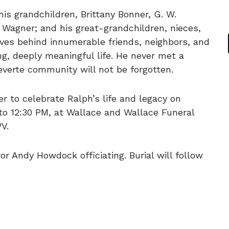
his grandchildren, Brittany Bonner, G. W.
 Wagner; and his great-grandchildren, nieces,
ves behind innumerable friends, neighbors, and
, deeply meaningful life. He never met a
everte community will not be forgotten.
er to celebrate Ralph’s life and legacy on
to 12:30 PM, at Wallace and Wallace Funeral
V.
or Andy Howdock officiating. Burial will follow