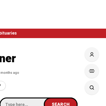
bituaries
ner
 months ago