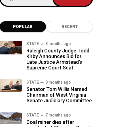
POPULAR
RECENT
STATE
8 months ago
Raleigh County Judge Todd
Kirby Announces Bid for
Late Justice Armstead’s
Supreme Court Seat
STATE
8 months ago
Senator Tom Willis Named
Chairman of West Virginia
Senate Judiciary Committee
STATE
7 months ago
Coal miner dies after