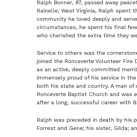
Ralph Bonner, 87, passed away peacefu
Rainelle, West Virginia, Ralph spent th
community he loved deeply and serve
circumstances, he spent his final few 
who cherished the extra time they we
Service to others was the cornerstone 
joined the Ronceverte Volunteer Fire 
as an active, deeply committed membe
immensely proud of his service in the
both his state and country. A man of
Ronceverte Baptist Church and was equa
after a long, successful career with B
Ralph was preceded in death by his p
Forrest and Gene; his sister, Gilda; a