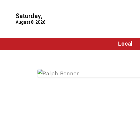
Saturday,
August 8, 2026
Local