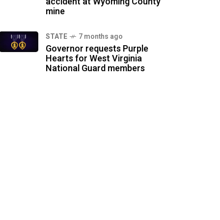
accident at Wyoming County
mine
STATE
7 months ago
Governor requests Purple
Hearts for West Virginia
National Guard members