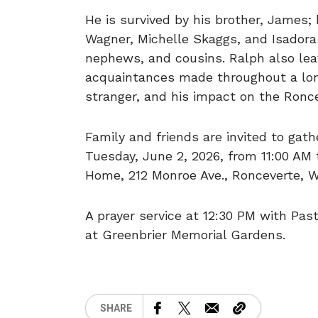
He is survived by his brother, James; 
Wagner, Michelle Skaggs, and Isadora
nephews, and cousins. Ralph also lea
acquaintances made throughout a long
stranger, and his impact on the Ronc
Family and friends are invited to gath
Tuesday, June 2, 2026, from 11:00 AM 
Home, 212 Monroe Ave., Ronceverte, W
A prayer service at 12:30 PM with Past
at Greenbrier Memorial Gardens.
SHARE