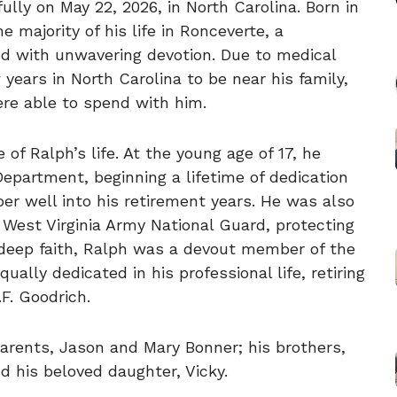
lly on May 22, 2026, in North Carolina. Born in
e majority of his life in Ronceverte, a
d with unwavering devotion. Due to medical
years in North Carolina to be near his family,
re able to spend with him.
of Ralph’s life. At the young age of 17, he
Department, beginning a lifetime of dedication
r well into his retirement years. He was also
 West Virginia Army National Guard, protecting
 deep faith, Ralph was a devout member of the
lly dedicated in his professional life, retiring
.F. Goodrich.
arents, Jason and Mary Bonner; his brothers,
nd his beloved daughter, Vicky.