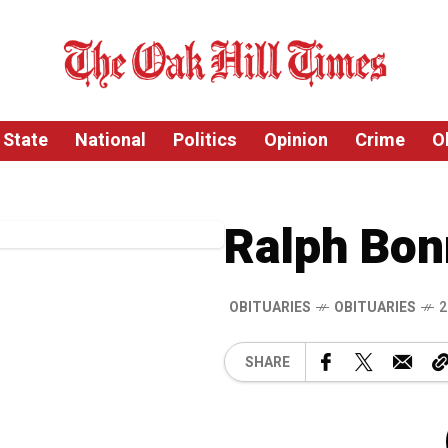
State
National
Politics
Opinion
Crime
O
Ralph Bon
OBITUARIES
OBITUARIES
2
SHARE