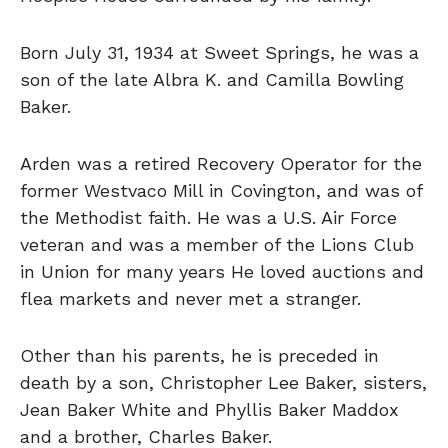
Born July 31, 1934 at Sweet Springs, he was a
son of the late Albra K. and Camilla Bowling
Baker.
Arden was a retired Recovery Operator for the
former Westvaco Mill in Covington, and was of
the Methodist faith. He was a U.S. Air Force
veteran and was a member of the Lions Club
in Union for many years He loved auctions and
flea markets and never met a stranger.
Other than his parents, he is preceded in
death by a son, Christopher Lee Baker, sisters,
Jean Baker White and Phyllis Baker Maddox
and a brother, Charles Baker.