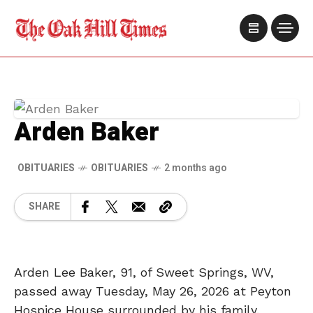
Arden Baker
OBITUARIES
OBITUARIES
2 months ago
SHARE
Arden Lee Baker, 91, of Sweet Springs, WV,
passed away Tuesday, May 26, 2026 at Peyton
Hospice House surrounded by his family.