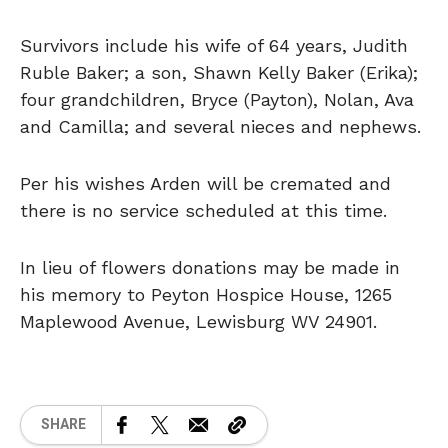
Survivors include his wife of 64 years, Judith
Ruble Baker; a son, Shawn Kelly Baker (Erika);
four grandchildren, Bryce (Payton), Nolan, Ava
and Camilla; and several nieces and nephews.
Per his wishes Arden will be cremated and
there is no service scheduled at this time.
In lieu of flowers donations may be made in
his memory to Peyton Hospice House, 1265
Maplewood Avenue, Lewisburg WV 24901.
SHARE