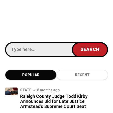
POPULAR
RECENT
STATE
8 months ago
Raleigh County Judge Todd Kirby
Announces Bid for Late Justice
Armstead’s Supreme Court Seat