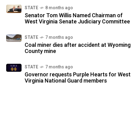
STATE
8 months ago
Senator Tom Willis Named Chairman of
West Virginia Senate Judiciary Committee
STATE
7 months ago
Coal miner dies after accident at Wyoming
County mine
STATE
7 months ago
Governor requests Purple Hearts for West
Virginia National Guard members