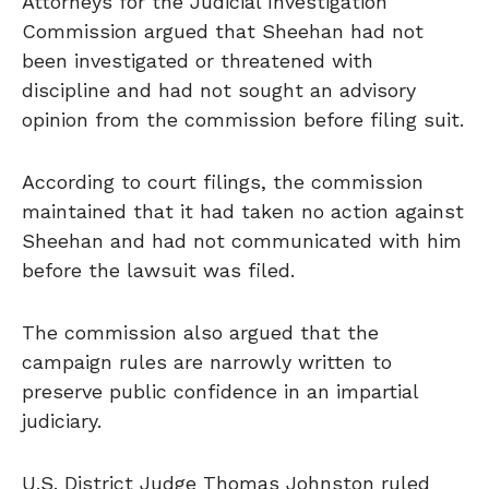
Attorneys for the Judicial Investigation
Commission argued that Sheehan had not
been investigated or threatened with
discipline and had not sought an advisory
opinion from the commission before filing suit.
According to court filings, the commission
maintained that it had taken no action against
Sheehan and had not communicated with him
before the lawsuit was filed.
The commission also argued that the
campaign rules are narrowly written to
preserve public confidence in an impartial
judiciary.
U.S. District Judge Thomas Johnston ruled