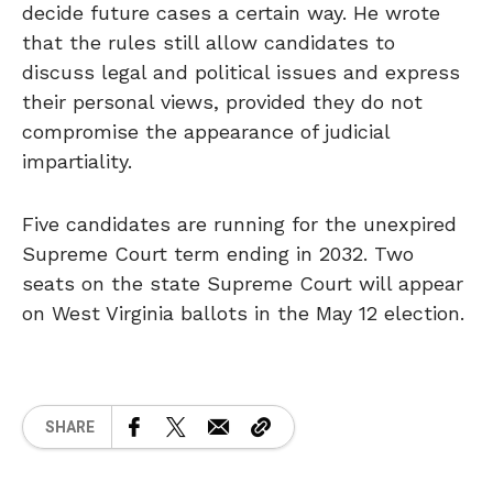
decide future cases a certain way. He wrote
that the rules still allow candidates to
discuss legal and political issues and express
their personal views, provided they do not
compromise the appearance of judicial
impartiality.
Five candidates are running for the unexpired
Supreme Court term ending in 2032. Two
seats on the state Supreme Court will appear
on West Virginia ballots in the May 12 election.
SHARE