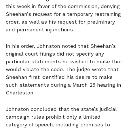
this week in favor of the commission, denying
Sheehan’s request for a temporary restraining
order, as well as his request for preliminary
and permanent injunctions.
In his order, Johnston noted that Sheehan’s
original court filings did not specify any
particular statements he wished to make that
would violate the code. The judge wrote that
Sheehan first identified his desire to make
such statements during a March 25 hearing in
Charleston.
Johnston concluded that the state’s judicial
campaign rules prohibit only a limited
category of speech, including promises to