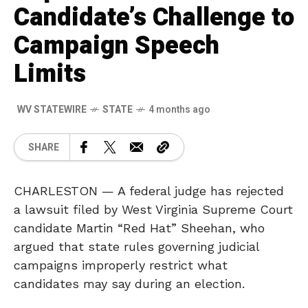
Candidate’s Challenge to
Campaign Speech
Limits
WV STATEWIRE
STATE
4 months ago
SHARE
CHARLESTON — A federal judge has rejected
a lawsuit filed by West Virginia Supreme Court
candidate Martin “Red Hat” Sheehan, who
argued that state rules governing judicial
campaigns improperly restrict what
candidates may say during an election.