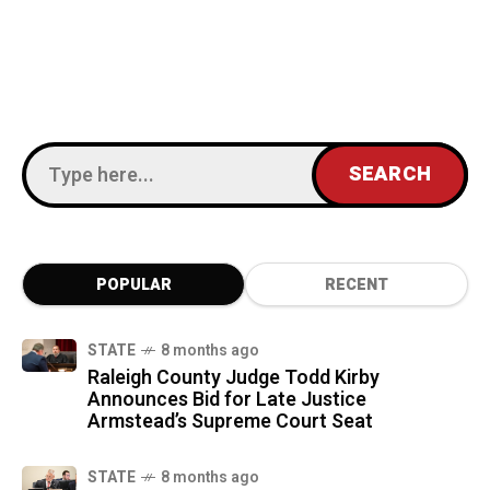
POPULAR
RECENT
STATE
8 months ago
Raleigh County Judge Todd Kirby
Announces Bid for Late Justice
Armstead’s Supreme Court Seat
STATE
8 months ago