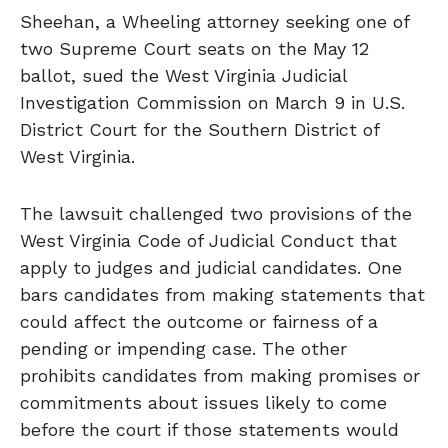
Sheehan, a Wheeling attorney seeking one of
two Supreme Court seats on the May 12
ballot, sued the West Virginia Judicial
Investigation Commission on March 9 in U.S.
District Court for the Southern District of
West Virginia.
The lawsuit challenged two provisions of the
West Virginia Code of Judicial Conduct that
apply to judges and judicial candidates. One
bars candidates from making statements that
could affect the outcome or fairness of a
pending or impending case. The other
prohibits candidates from making promises or
commitments about issues likely to come
before the court if those statements would