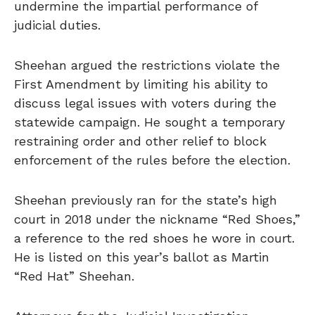
undermine the impartial performance of
judicial duties.
Sheehan argued the restrictions violate the
First Amendment by limiting his ability to
discuss legal issues with voters during the
statewide campaign. He sought a temporary
restraining order and other relief to block
enforcement of the rules before the election.
Sheehan previously ran for the state’s high
court in 2018 under the nickname “Red Shoes,”
a reference to the red shoes he wore in court.
He is listed on this year’s ballot as Martin
“Red Hat” Sheehan.