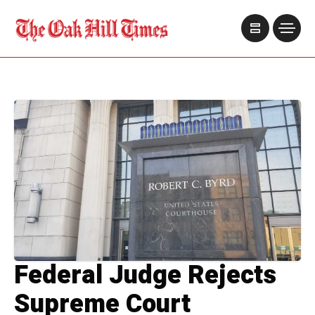
Federal Judge Rejects
Supreme Court