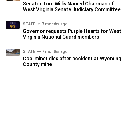
Senator Tom Willis Named Chairman of
West Virginia Senate Judiciary Committee
STATE
7 months ago
Governor requests Purple Hearts for West
Virginia National Guard members
STATE
7 months ago
Coal miner dies after accident at Wyoming
County mine