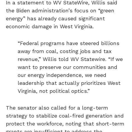
In a statement to WV StateWire, Willis said
the Biden administration’s focus on “green
energy” has already caused significant
economic damage in West Virginia.
“Federal programs have steered billions
away from coal, costing jobs and tax
revenue,” Willis told WV Statewire. “If we
want to preserve our communities and
our energy independence, we need
leadership that actually prioritizes West
Virginia, not political optics.”
The senator also called for a long-term
strategy to stabilize coal-fired generation and
protect the workforce, noting that short-term
grants are insufficient to address the