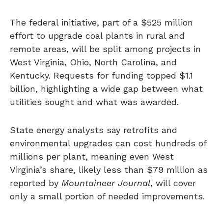
The federal initiative, part of a $525 million
effort to upgrade coal plants in rural and
remote areas, will be split among projects in
West Virginia, Ohio, North Carolina, and
Kentucky. Requests for funding topped $1.1
billion, highlighting a wide gap between what
utilities sought and what was awarded.
State energy analysts say retrofits and
environmental upgrades can cost hundreds of
millions per plant, meaning even West
Virginia’s share, likely less than $79 million as
reported by
Mountaineer Journal
, will cover
only a small portion of needed improvements.