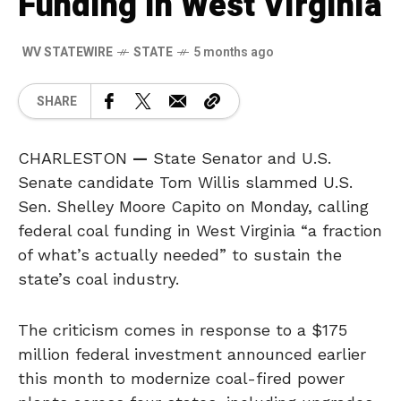
Funding in West Virginia
WV STATEWIRE
STATE
5 months ago
SHARE
CHARLESTON
—
State Senator and U.S.
Senate candidate Tom Willis slammed U.S.
Sen. Shelley Moore Capito on Monday, calling
federal coal funding in West Virginia “a fraction
of what’s actually needed” to sustain the
state’s coal industry.
The criticism comes in response to a $175
million federal investment announced earlier
this month to modernize coal-fired power