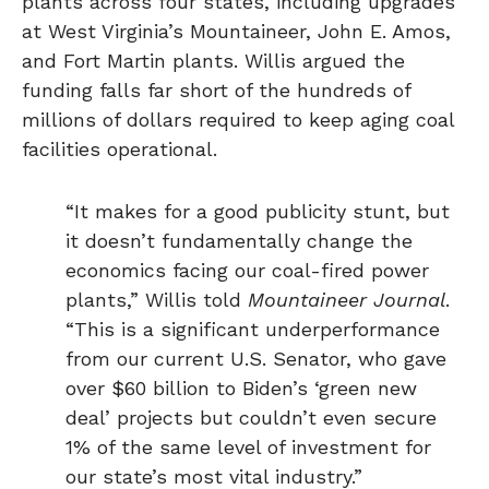
plants across four states, including upgrades
at West Virginia’s Mountaineer, John E. Amos,
and Fort Martin plants. Willis argued the
funding falls far short of the hundreds of
millions of dollars required to keep aging coal
facilities operational.
“It makes for a good publicity stunt, but
it doesn’t fundamentally change the
economics facing our coal-fired power
plants,” Willis told
Mountaineer Journal
.
“This is a significant underperformance
from our current U.S. Senator, who gave
over $60 billion to Biden’s ‘green new
deal’ projects but couldn’t even secure
1% of the same level of investment for
our state’s most vital industry.”