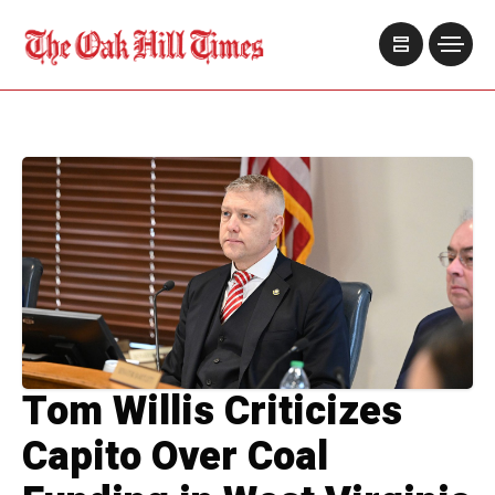
Tom Willis Criticizes
Capito Over Coal