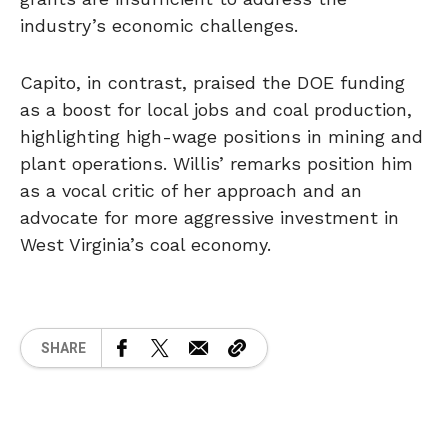
industry’s economic challenges.
Capito, in contrast, praised the DOE funding
as a boost for local jobs and coal production,
highlighting high-wage positions in mining and
plant operations. Willis’ remarks position him
as a vocal critic of her approach and an
advocate for more aggressive investment in
West Virginia’s coal economy.
SHARE