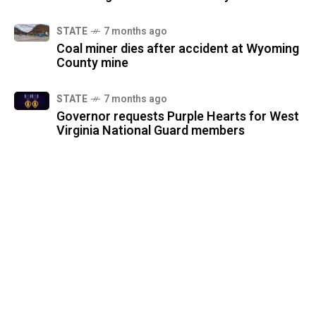
STATE
7 months ago
Coal miner dies after accident at Wyoming
County mine
STATE
7 months ago
Governor requests Purple Hearts for West
Virginia National Guard members