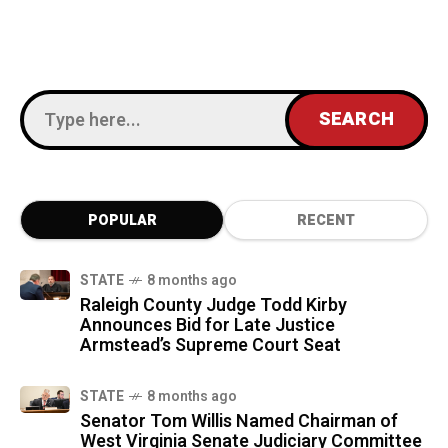
POPULAR
RECENT
STATE
8 months ago
Raleigh County Judge Todd Kirby
Announces Bid for Late Justice
Armstead’s Supreme Court Seat
STATE
8 months ago
Senator Tom Willis Named Chairman of
West Virginia Senate Judiciary Committee