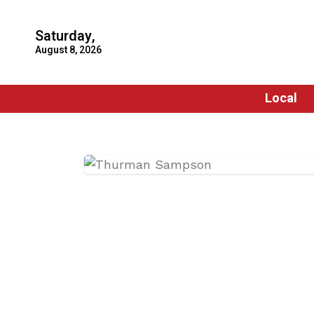
Saturday,
August 8, 2026
Local