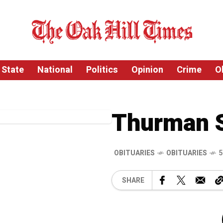
State
National
Politics
Opinion
Crime
O
Thurman 
OBITUARIES
OBITUARIES
5
SHARE