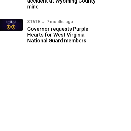
accident at Wyoming County
mine
STATE
7 months ago
Governor requests Purple
Hearts for West Virginia
National Guard members