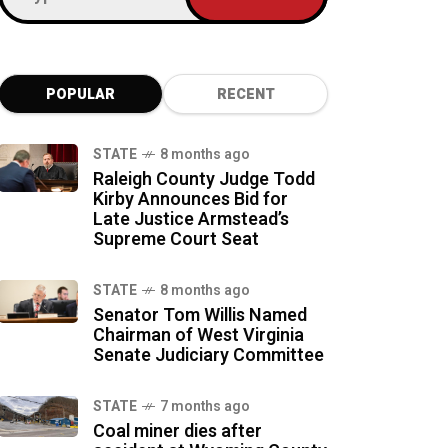
POPULAR
RECENT
STATE
8 months ago
Raleigh County Judge Todd
Kirby Announces Bid for
Late Justice Armstead’s
Supreme Court Seat
STATE
8 months ago
Senator Tom Willis Named
Chairman of West Virginia
Senate Judiciary Committee
STATE
7 months ago
Coal miner dies after