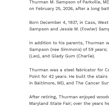
Thurman M. Sampson of Parkville, MD,
on February 25, 2026, after a long bat
Born December 4, 1937, in Cass, West 
Sampson and Jessie M. (Fowler) Sam
In addition to his parents, Thurman 
Sampson (nee Simmons) of 59 years; s
(Leo), and Glady Gum (Charlie).
Thurman was a steel fabricator for Co
Point for 42 years. He built the stai
in Baltimore, MD, and The Cancer Sur
After retiring, Thurman enjoyed woodw
Maryland State Fair; over the years 