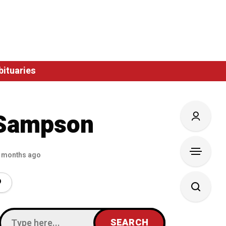
bituaries
Sampson
 months ago