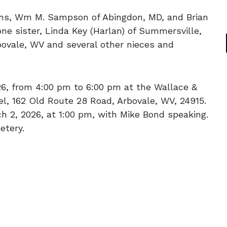
sons, Wm M. Sampson of Abingdon, MD, and Brian
one sister, Linda Key (Harlan) of Summersville,
bovale, WV and several other nieces and
026, from 4:00 pm to 6:00 pm at the Wallace &
, 162 Old Route 28 Road, Arbovale, WV, 24915.
ch 2, 2026, at 1:00 pm, with Mike Bond speaking.
etery.