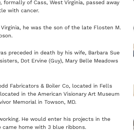
 formally of Cass, West Virginia, passed away
tle with cancer.
Virginia, he was the son of the late Flosten M.
pson.
was preceded in death by his wife, Barbara Sue
isters, Dot Ervine (Guy), Mary Belle Meadows
dd Fabricators & Boiler Co, located in Fells
rs located in the American Visionary Art Museum
vivor Memorial in Towson, MD.
orking. He would enter his projects in the
he came home with 3 blue ribbons.