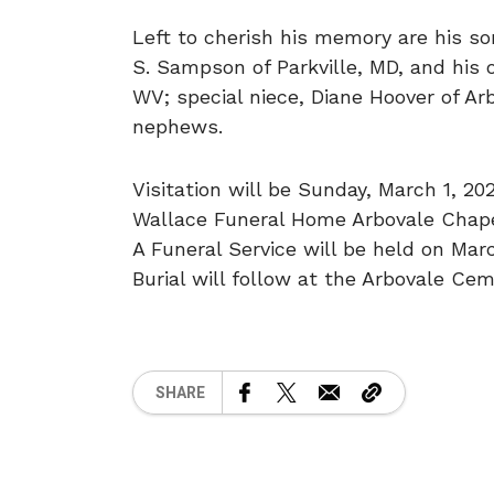
Left to cherish his memory are his 
S. Sampson of Parkville, MD, and his 
WV; special niece, Diane Hoover of Ar
nephews.
Visitation will be Sunday, March 1, 2
Wallace Funeral Home Arbovale Chapel
A Funeral Service will be held on Mar
Burial will follow at the Arbovale Cem
SHARE