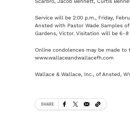
Scarbro, Jacob Bennett, Curtis Benne
Service will be 2:00 p.m., Friday, Feb
Ansted with Pastor Wade Samples offi
Gardens, Victor. Visitation will be 6-
Online condolences may be made to th
www.wallaceandwallacefh.com
Wallace & Wallace, Inc., of Ansted, W
SHARE