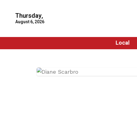
Thursday,
August 6, 2026
Local