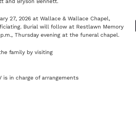
tt and Bryson Bennett.
ruary 27, 2026 at Wallace & Wallace Chapel,
ciating. Burial will follow at Restlawn Memory
8 p.m., Thursday evening at the funeral chapel.
e family by visiting
V is in charge of arrangements