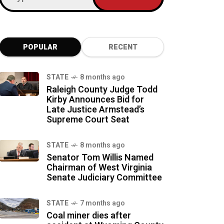
POPULAR
RECENT
STATE
8 months ago
Raleigh County Judge Todd
Kirby Announces Bid for
Late Justice Armstead’s
Supreme Court Seat
STATE
8 months ago
Senator Tom Willis Named
Chairman of West Virginia
Senate Judiciary Committee
STATE
7 months ago
Coal miner dies after