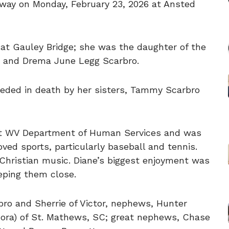
away on Monday, February 23, 2026 at Ansted
at Gauley Bridge; she was the daughter of the
o and Drema June Legg Scarbro.
eceded in death by her sisters, Tammy Scarbro
 at WV Department of Human Services and was
loved sports, particularly baseball and tennis.
 Christian music. Diane’s biggest enjoyment was
eping them close.
rbro and Sherrie of Victor, nephews, Hunter
Nora) of St. Mathews, SC; great nephews, Chase