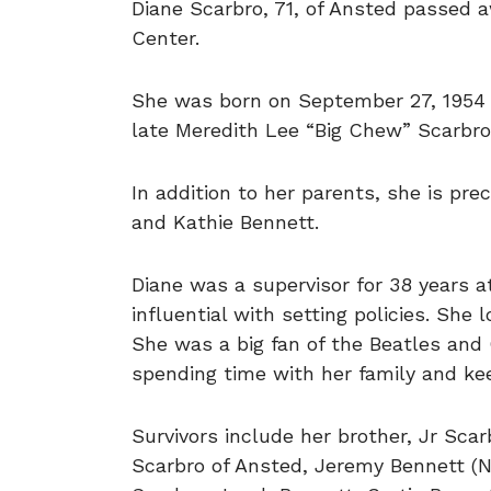
Diane Scarbro, 71, of Ansted passed 
Center.
She was born on September 27, 1954 
late Meredith Lee “Big Chew” Scarbr
In addition to her parents, she is pr
and Kathie Bennett.
Diane was a supervisor for 38 years
influential with setting policies. She 
She was a big fan of the Beatles and
spending time with her family and ke
Survivors include her brother, Jr Sca
Scarbro of Ansted, Jeremy Bennett (