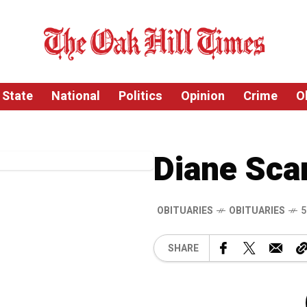
State
National
Politics
Opinion
Crime
O
Diane Sca
OBITUARIES
OBITUARIES
5
SHARE