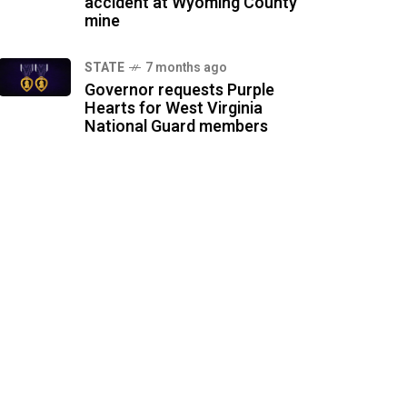
accident at Wyoming County
mine
STATE
7 months ago
Governor requests Purple
Hearts for West Virginia
National Guard members