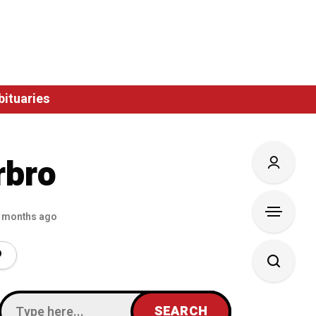
bituaries
rbro
 months ago