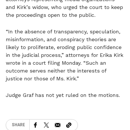
and Kirk’s widow, who urged the court to keep
the proceedings open to the public.
“In the absence of transparency, speculation,
misinformation, and conspiracy theories are
likely to proliferate, eroding public confidence
in the judicial process,” attorneys for Erika Kirk
wrote in a court filing Monday. “Such an
outcome serves neither the interests of
justice nor those of Ms. Kirk.”
Judge Graf has not yet ruled on the motions.
SHARE