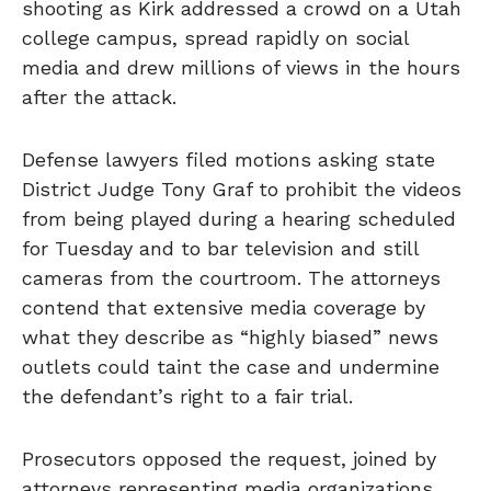
shooting as Kirk addressed a crowd on a Utah
college campus, spread rapidly on social
media and drew millions of views in the hours
after the attack.
Defense lawyers filed motions asking state
District Judge Tony Graf to prohibit the videos
from being played during a hearing scheduled
for Tuesday and to bar television and still
cameras from the courtroom. The attorneys
contend that extensive media coverage by
what they describe as “highly biased” news
outlets could taint the case and undermine
the defendant’s right to a fair trial.
Prosecutors opposed the request, joined by
attorneys representing media organizations