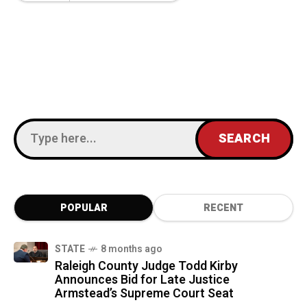
POPULAR
RECENT
STATE
8 months ago
Raleigh County Judge Todd Kirby
Announces Bid for Late Justice
Armstead’s Supreme Court Seat