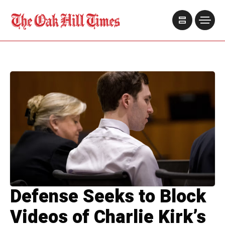
Defense Seeks to Block
Videos of Charlie Kirk’s