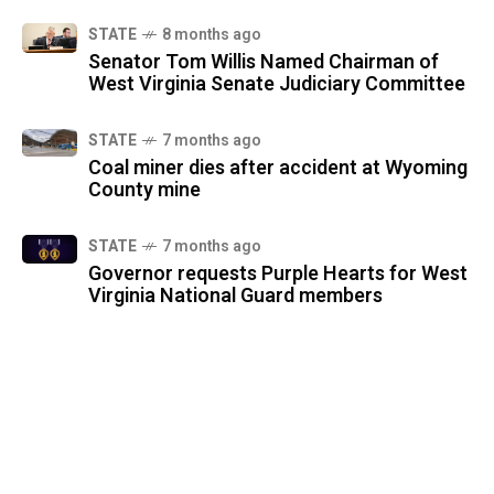
STATE
8 months ago
Senator Tom Willis Named Chairman of
West Virginia Senate Judiciary Committee
STATE
7 months ago
Coal miner dies after accident at Wyoming
County mine
STATE
7 months ago
Governor requests Purple Hearts for West
Virginia National Guard members