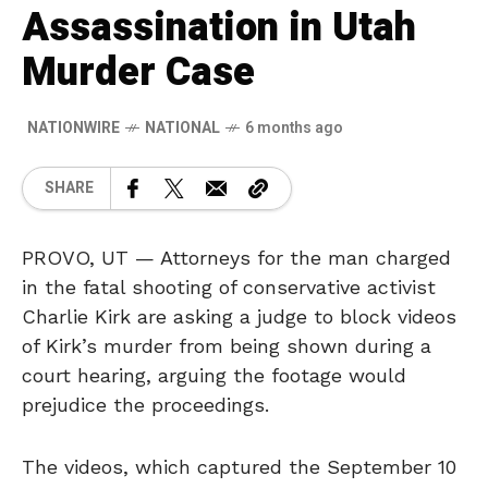
Assassination in Utah
Murder Case
NATIONWIRE
NATIONAL
6 months ago
SHARE
PROVO, UT — Attorneys for the man charged
in the fatal shooting of conservative activist
Charlie Kirk are asking a judge to block videos
of Kirk’s murder from being shown during a
court hearing, arguing the footage would
prejudice the proceedings.
The videos, which captured the September 10