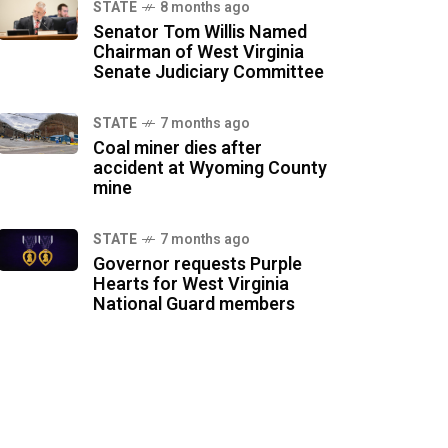
STATE
8 months ago
Senator Tom Willis Named
Chairman of West Virginia
Senate Judiciary Committee
STATE
7 months ago
Coal miner dies after
accident at Wyoming County
mine
STATE
7 months ago
Governor requests Purple
Hearts for West Virginia
National Guard members