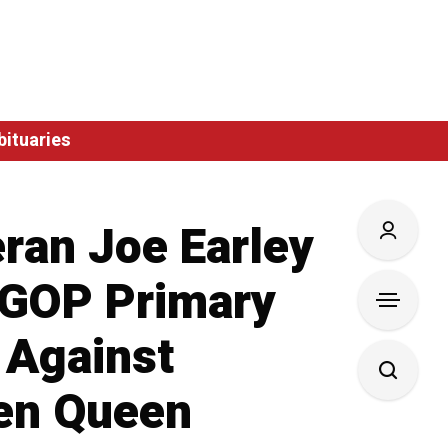
bituaries
ran Joe Earley
 GOP Primary
 Against
en Queen