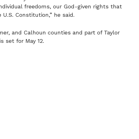
individual freedoms, our God-given rights that
U.S. Constitution,” he said.
lmer, and Calhoun counties and part of Taylor
s set for May 12.