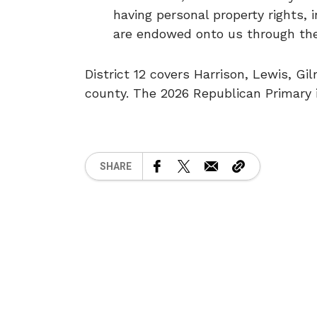
having personal property rights, 
are endowed onto us through the 
District 12 covers Harrison, Lewis, Gi
county. The 2026 Republican Primary i
SHARE