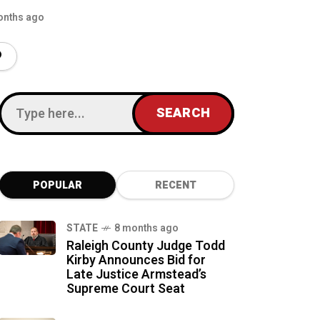
onths ago
POPULAR
RECENT
STATE
8 months ago
Raleigh County Judge Todd
Kirby Announces Bid for
Late Justice Armstead’s
Supreme Court Seat