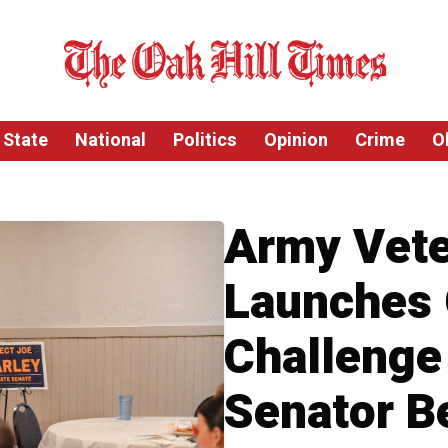
State
National
Politics
Opinion
Crime
O
Army Vete
Launches
Challenge
Senator B