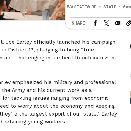
WV STATEWIRE
STATE
6 m
SHARE
 Joe Earley officially launched his campaign
in District 12, pledging to bring “true
on and challenging incumbent Republican Sen.
arley emphasized his military and professional
 the Army and his current work as a
n for tackling issues ranging from economic
eed to worry about the economy and keeping
hey’re the largest export of our state,” Earley
nd retaining young workers.