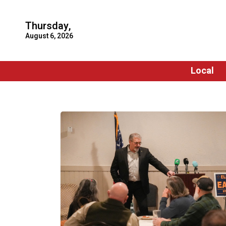
Thursday,
August 6, 2026
Local