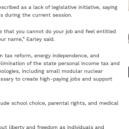
cribed as a lack of legislative initiative, saying
s during the current session.
le that you cannot do your job and feel entitled
our name,” Earley said.
on tax reform, energy independence, and
elimination of the state personal income tax and
ologies, including small modular nuclear
ssary to create high-paying jobs and support
clude school choice, parental rights, and medical
about liberty and freedom as individuals and