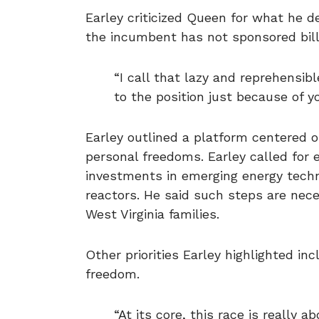
Earley criticized Queen for what he des
the incumbent has not sponsored bill
“I call that lazy and reprehensib
to the position just because of y
Earley outlined a platform centered 
personal freedoms. Earley called for 
investments in emerging energy techn
reactors. He said such steps are nece
West Virginia families.
Other priorities Earley highlighted in
freedom.
“At its core, this race is really 