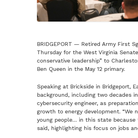
BRIDGEPORT — Retired Army First Sgt.
Thursday for the West Virginia Senate 
conservative leadership” to Charlest
Ben Queen in the May 12 primary.
Speaking at Brickside in Bridgeport, E
background, including two decades in
cybersecurity engineer, as preparatio
growth to energy development. “We n
young people… in this state because t
said, highlighting his focus on jobs a