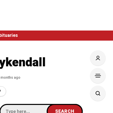
bituaries
ykendall
 months ago