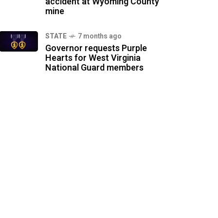
accident at Wyoming County
mine
STATE
7 months ago
Governor requests Purple
Hearts for West Virginia
National Guard members