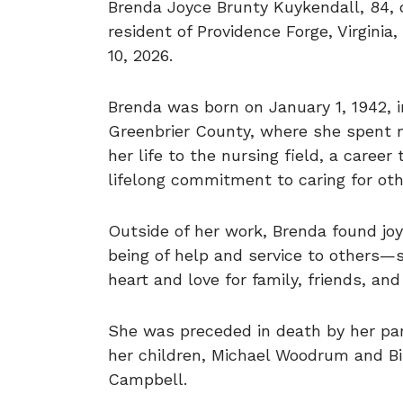
Brenda Joyce Brunty Kuykendall, 84, o
resident of Providence Forge, Virgini
10, 2026.
Brenda was born on January 1, 1942, in
Greenbrier County, where she spent m
her life to the nursing field, a caree
lifelong commitment to caring for oth
Outside of her work, Brenda found joy 
being of help and service to others—
heart and love for family, friends, an
She was preceded in death by her par
her children, Michael Woodrum and Bi
Campbell.