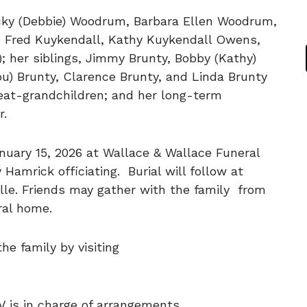
Ricky (Debbie) Woodrum, Barbara Ellen Woodrum,
, Fred Kuykendall, Kathy Kuykendall Owens,
); her siblings, Jimmy Brunty, Bobby (Kathy)
ou) Brunty, Clarence Brunty, and Linda Brunty
reat-grandchildren; and her long-term
r.
anuary 15, 2026 at Wallace & Wallace Funeral
 Hamrick officiating. Burial will follow at
lle. Friends may gather with the family from
eral home.
e family by visiting
V is in charge of arrangements.