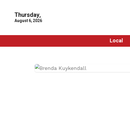
Thursday,
August 6, 2026
Local