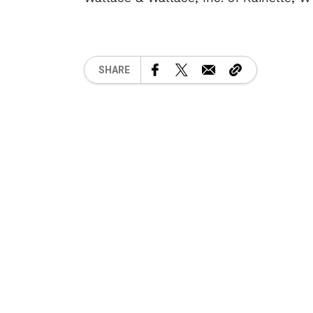
SHARE