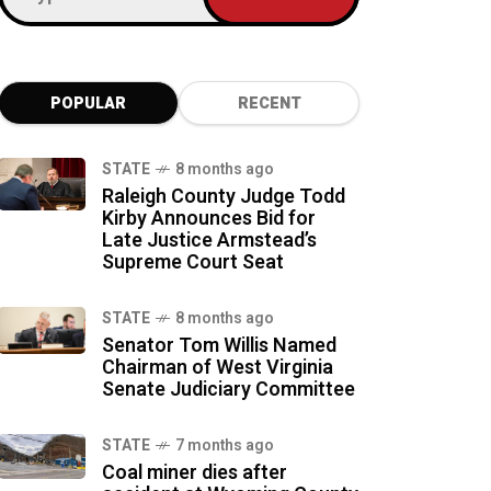
POPULAR
RECENT
STATE
8 months ago
Raleigh County Judge Todd
Kirby Announces Bid for
Late Justice Armstead’s
Supreme Court Seat
STATE
8 months ago
Senator Tom Willis Named
Chairman of West Virginia
Senate Judiciary Committee
STATE
7 months ago
Coal miner dies after