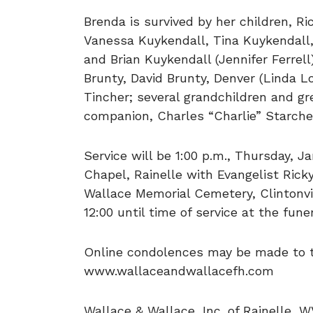
Brenda is survived by her children, 
Vanessa Kuykendall, Tina Kuykendall
and Brian Kuykendall (Jennifer Ferrell
Brunty, David Brunty, Denver (Linda L
Tincher; several grandchildren and g
companion, Charles “Charlie” Starche
Service will be 1:00 p.m., Thursday, J
Chapel, Rainelle with Evangelist Ricky
Wallace Memorial Cemetery, Clintonvi
12:00 until time of service at the fun
Online condolences may be made to th
www.wallaceandwallacefh.com
Wallace & Wallace, Inc. of Rainelle, W