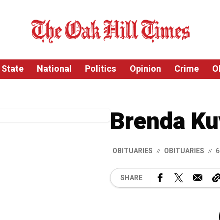
State
National
Politics
Opinion
Crime
O
Brenda Ku
OBITUARIES
OBITUARIES
6
SHARE