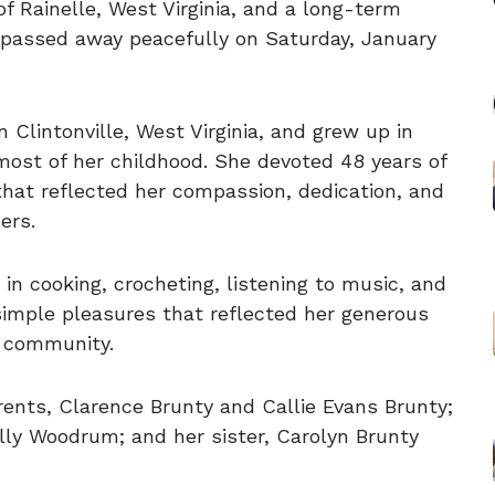
f Rainelle, West Virginia, and a long-term
a, passed away peacefully on Saturday, January
 Clintonville, West Virginia, and grew up in
ost of her childhood. She devoted 48 years of
r that reflected her compassion, dedication, and
ers.
in cooking, crocheting, listening to music, and
simple pleasures that reflected her generous
d community.
ents, Clarence Brunty and Callie Evans Brunty;
lly Woodrum; and her sister, Carolyn Brunty