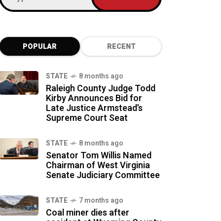
POPULAR
RECENT
STATE
8 months ago
Raleigh County Judge Todd
Kirby Announces Bid for
Late Justice Armstead’s
Supreme Court Seat
STATE
8 months ago
Senator Tom Willis Named
Chairman of West Virginia
Senate Judiciary Committee
STATE
7 months ago
Coal miner dies after