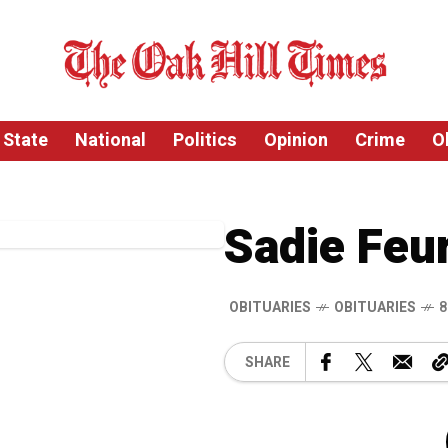
State
National
Politics
Opinion
Crime
O
Sadie Feu
OBITUARIES
OBITUARIES
8
SHARE