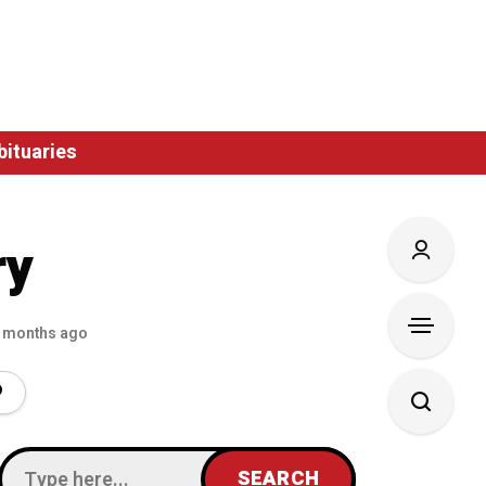
bituaries
ry
 months ago