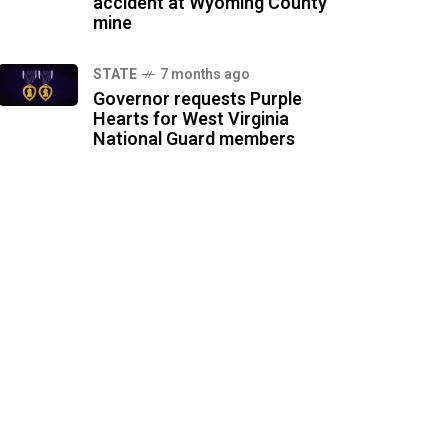
accident at Wyoming County
mine
STATE
7 months ago
Governor requests Purple
Hearts for West Virginia
National Guard members