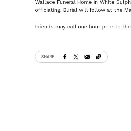
Wallace Funeral Home in White Sulph
officiating. Burial will follow at the 
Friends may call one hour prior to the
SHARE