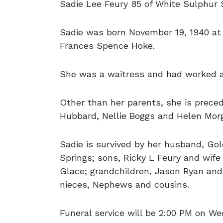
Sadie Lee Feury 85 of White Sulphur 
Sadie was born November 19, 1940 at
Frances Spence Hoke.
She was a waitress and had worked at
Other than her parents, she is precede
Hubbard, Nellie Boggs and Helen Morg
Sadie is survived by her husband, Go
Springs; sons, Ricky L Feury and wif
Glace; grandchildren, Jason Ryan and 
nieces, Nephews and cousins.
Funeral service will be 2:00 PM on W