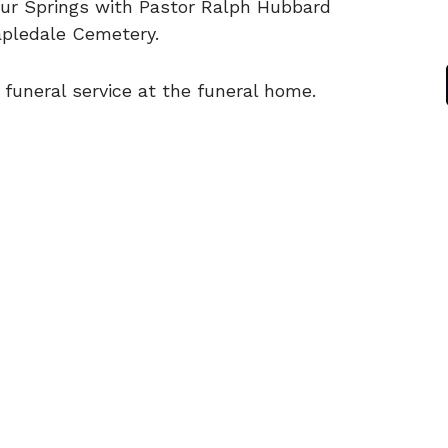
ur Springs with Pastor Ralph Hubbard
Mapledale Cemetery.
 funeral service at the funeral home.