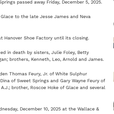
Springs passed away Friday, December 5, 2025.
 Glace to the late Jesse James and Neva
 Hanover Shoe Factory until its closing.
d in death by sisters, Julie Foley, Betty
an; brothers, Kenneth, Leo, Arnold and James.
lden Thomas Feury, Jr. of White Sulphur
e Dina of Sweet Springs and Gary Wayne Feury of
A.J.; brother, Roscoe Hoke of Glace and several
ednesday, December 10, 2025 at the Wallace &