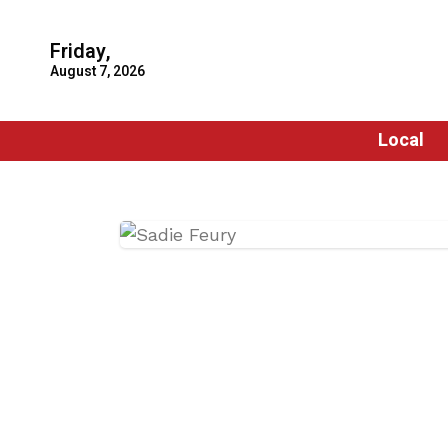
Friday,
August 7, 2026
Local