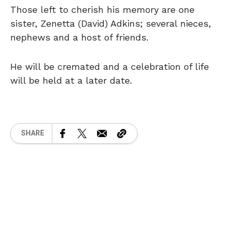
Those left to cherish his memory are one
sister, Zenetta (David) Adkins; several nieces,
nephews and a host of friends.
He will be cremated and a celebration of life
will be held at a later date.
SHARE