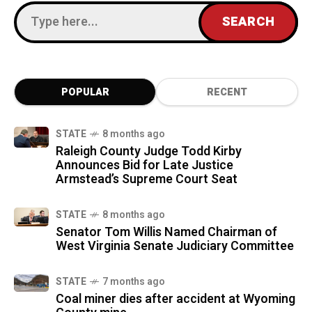
POPULAR
RECENT
STATE
8 months ago
Raleigh County Judge Todd Kirby
Announces Bid for Late Justice
Armstead’s Supreme Court Seat
STATE
8 months ago
Senator Tom Willis Named Chairman of
West Virginia Senate Judiciary Committee
STATE
7 months ago
Coal miner dies after accident at Wyoming