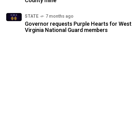
County mine
STATE
7 months ago
Governor requests Purple Hearts for West
Virginia National Guard members