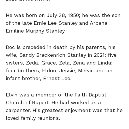
He was born on July 28, 1950; he was the son
of the late Ernie Lee Stanley and Arbana
Emiline Murphy Stanley.
Doc is preceded in death by his parents, his
wife, Sandy Brackenrich Stanley in 2021; five
sisters, Zeda, Grace, Zela, Zena and Linda;
four brothers, Eldon, Jessie, Melvin and an
infant brother, Ernest Lee.
Elvin was a member of the Faith Baptist
Church of Rupert. He had worked as a
carpenter. His greatest enjoyment was that he
loved family reunions.