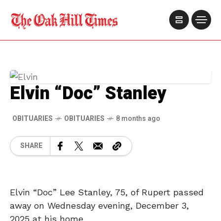
Elvin “Doc” Stanley
OBITUARIES
OBITUARIES
8 months ago
SHARE
Elvin “Doc” Lee Stanley, 75, of Rupert passed
away on Wednesday evening, December 3,
2025 at his home.