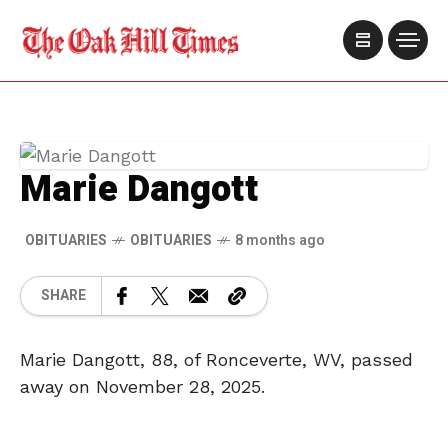
Marie Dangott
OBITUARIES
OBITUARIES
8 months ago
SHARE
Marie Dangott, 88, of Ronceverte, WV, passed
away on November 28, 2025.