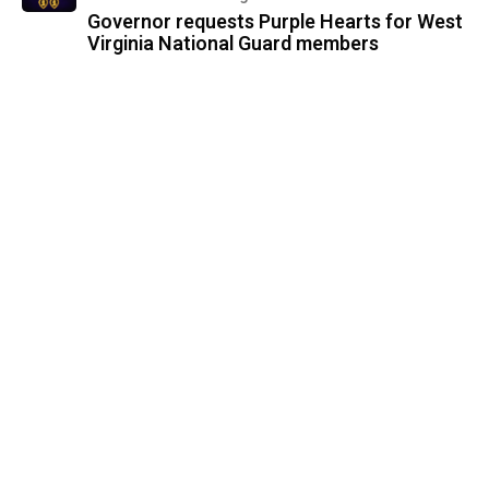
Governor requests Purple Hearts for West
Virginia National Guard members