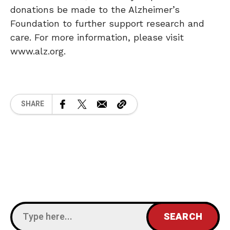
donations be made to the Alzheimer’s
Foundation to further support research and
care. For more information, please visit
www.alz.org.
SHARE