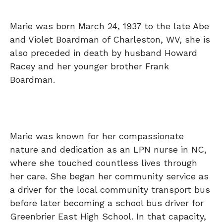
Marie was born March 24, 1937 to the late Abe
and Violet Boardman of Charleston, WV, she is
also preceded in death by husband Howard
Racey and her younger brother Frank
Boardman.
Marie was known for her compassionate
nature and dedication as an LPN nurse in NC,
where she touched countless lives through
her care. She began her community service as
a driver for the local community transport bus
before later becoming a school bus driver for
Greenbrier East High School. In that capacity,