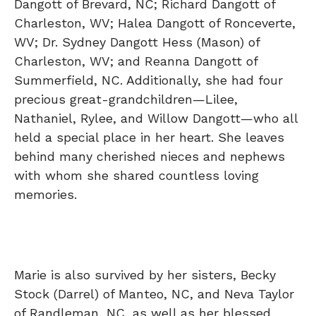
Dangott of Brevard, NC; Richard Dangott of
Charleston, WV; Halea Dangott of Ronceverte,
WV; Dr. Sydney Dangott Hess (Mason) of
Charleston, WV; and Reanna Dangott of
Summerfield, NC. Additionally, she had four
precious great-grandchildren—Lilee,
Nathaniel, Rylee, and Willow Dangott—who all
held a special place in her heart. She leaves
behind many cherished nieces and nephews
with whom she shared countless loving
memories.
Marie is also survived by her sisters, Becky
Stock (Darrel) of Manteo, NC, and Neva Taylor
of Randleman, NC, as well as her blessed