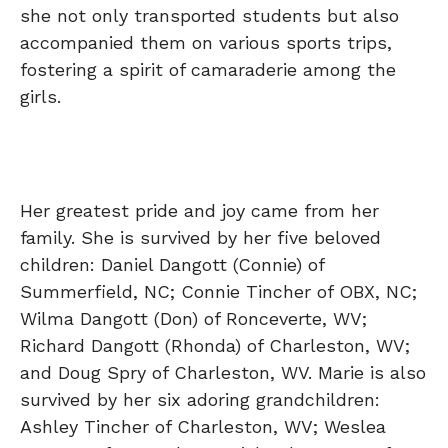
she not only transported students but also
accompanied them on various sports trips,
fostering a spirit of camaraderie among the
girls.
Her greatest pride and joy came from her
family. She is survived by her five beloved
children: Daniel Dangott (Connie) of
Summerfield, NC; Connie Tincher of OBX, NC;
Wilma Dangott (Don) of Ronceverte, WV;
Richard Dangott (Rhonda) of Charleston, WV;
and Doug Spry of Charleston, WV. Marie is also
survived by her six adoring grandchildren:
Ashley Tincher of Charleston, WV; Weslea