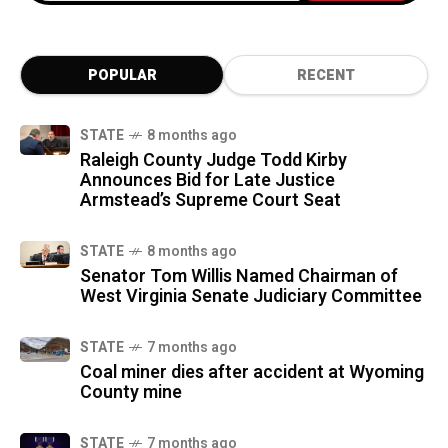
POPULAR
RECENT
STATE
8 months ago
Raleigh County Judge Todd Kirby
Announces Bid for Late Justice
Armstead’s Supreme Court Seat
STATE
8 months ago
Senator Tom Willis Named Chairman of
West Virginia Senate Judiciary Committee
STATE
7 months ago
Coal miner dies after accident at Wyoming
County mine
STATE
7 months ago