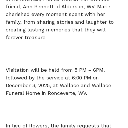
friend, Ann Bennett of Alderson, WV. Marie
cherished every moment spent with her
family, from sharing stories and laughter to
creating lasting memories that they will
forever treasure.
Visitation will be held from 5 PM – 6PM,
followed by the service at 6:00 PM on
December 3, 2025, at Wallace and Wallace
Funeral Home in Ronceverte, WV.
In lieu of flowers, the family requests that