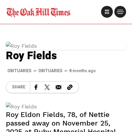
Roy Fields
OBITUARIES
OBITUARIES
8 months ago
SHARE
Roy Eldon Fields, 78, of Nettie
passed away on November 25,
2025 at Ruby Memorial Hospital.