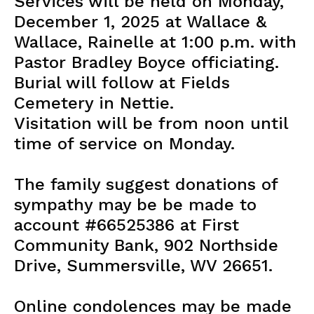
Services will be held on Monday,
December 1, 2025 at Wallace &
Wallace, Rainelle at 1:00 p.m. with
Pastor Bradley Boyce officiating.
Burial will follow at Fields
Cemetery in Nettie.
Visitation will be from noon until
time of service on Monday.
The family suggest donations of
sympathy may be be made to
account #66525386 at First
Community Bank, 902 Northside
Drive, Summersville, WV 26651.
Online condolences may be made