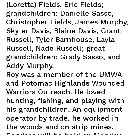
(Loretta) Fields, Eric Fields;
grandchildren: Danielle Sasso,
Christopher Fields, James Murphy,
Skyler Davis, Blaine Davis, Grant
Russell, Tyler Barnhouse, Layla
Russell, Nade Russell; great-
grandchildren: Grady Sasso, and
Addy Murphy.
Roy was a member of the UMWA
and Potomac Highlands Wounded
Warriors Outreach. He loved
hunting, fishing, and playing with
his grandchildren. An equipment
operator by trade, he worked in
the woods and on strip mines.