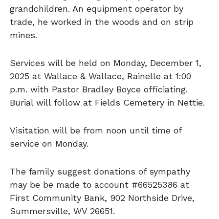
grandchildren. An equipment operator by
trade, he worked in the woods and on strip
mines.
Services will be held on Monday, December 1,
2025 at Wallace & Wallace, Rainelle at 1:00
p.m. with Pastor Bradley Boyce officiating.
Burial will follow at Fields Cemetery in Nettie.
Visitation will be from noon until time of
service on Monday.
The family suggest donations of sympathy
may be be made to account #66525386 at
First Community Bank, 902 Northside Drive,
Summersville, WV 26651.