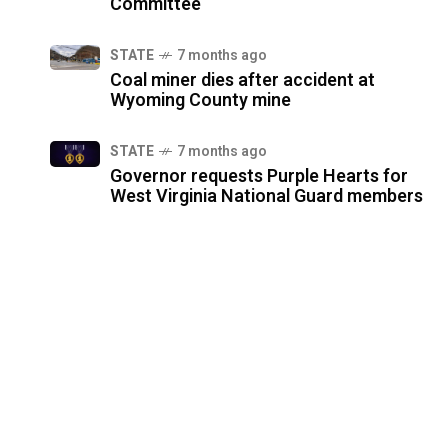
Committee
STATE
7 months ago
Coal miner dies after accident at
Wyoming County mine
STATE
7 months ago
Governor requests Purple Hearts for
West Virginia National Guard members