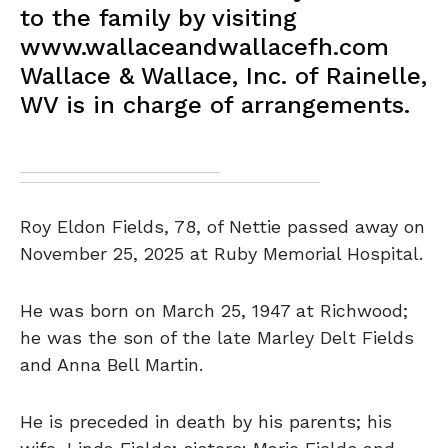
to the family by visiting
www.wallaceandwallacefh.com
Wallace & Wallace, Inc. of Rainelle,
WV is in charge of arrangements.
Roy Eldon Fields, 78, of Nettie passed away on
November 25, 2025 at Ruby Memorial Hospital.
He was born on March 25, 1947 at Richwood;
he was the son of the late Marley Delt Fields
and Anna Bell Martin.
He is preceded in death by his parents; his