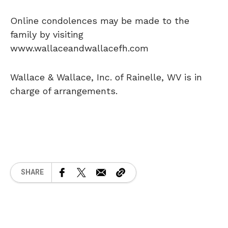
Online condolences may be made to the
family by visiting
www.wallaceandwallacefh.com
Wallace & Wallace, Inc. of Rainelle, WV is in
charge of arrangements.
SHARE