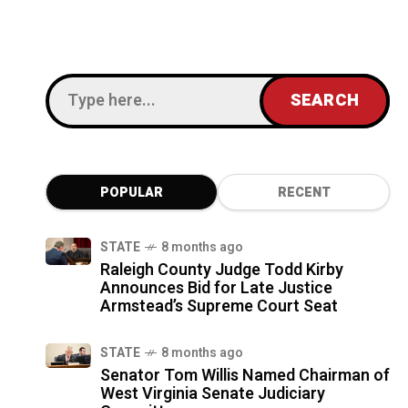
POPULAR
RECENT
STATE
8 months ago
Raleigh County Judge Todd Kirby
Announces Bid for Late Justice
Armstead’s Supreme Court Seat
STATE
8 months ago
Senator Tom Willis Named Chairman of
West Virginia Senate Judiciary