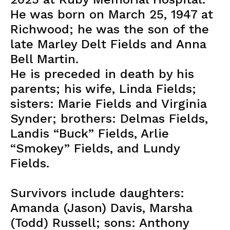
He was born on March 25, 1947 at
Richwood; he was the son of the
late Marley Delt Fields and Anna
Bell Martin.
He is preceded in death by his
parents; his wife, Linda Fields;
sisters: Marie Fields and Virginia
Synder; brothers: Delmas Fields,
Landis “Buck” Fields, Arlie
“Smokey” Fields, and Lundy
Fields.
Survivors include daughters:
Amanda (Jason) Davis, Marsha
(Todd) Russell; sons: Anthony