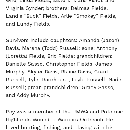
wife, Linda Fields; sisters: Marie Fields and
Virginia Synder; brothers: Delmas Fields,
Landis “Buck” Fields, Arlie “Smokey” Fields,
and Lundy Fields.
Survivors include daughters: Amanda (Jason)
Davis, Marsha (Todd) Russell; sons: Anthony
(Loretta) Fields, Eric Fields; grandchildren:
Danielle Sasso, Christopher Fields, James
Murphy, Skyler Davis, Blaine Davis, Grant
Russell, Tyler Barnhouse, Layla Russell, Nade
Russell; great-grandchildren: Grady Sasso,
and Addy Murphy.
Roy was a member of the UMWA and Potomac
Highlands Wounded Warriors Outreach. He
loved hunting, fishing, and playing with his